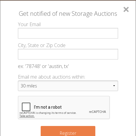
×
Get notified of new
Storage Auctions
MENU
Your Email
All Online Auctions
🔎
Storage auctions in Omaha, NE
730071 Uhaul
▻
▻
City, State or Zip Code
Moving & Storage Downtown - 49294
Register
Sign In
Lien Laws
ex: '78748' or 'austin, tx'
730071 Uhaul Moving & Storage
Email me about auctions within:
List An Auction
Downtown - Auction #49294
1006 N 18th St
,
Omaha
,
NE
68102
Register