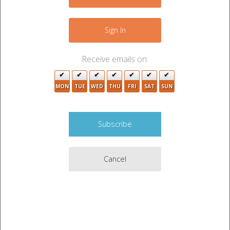
Sign In
Receive emails on:
MON
TUE
WED
THU
FRI
SAT
SUN
Cancel