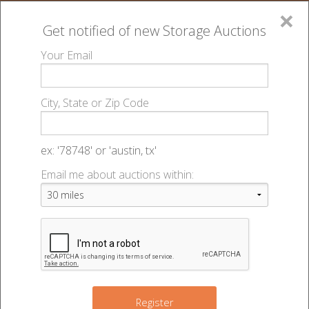
×
Get notified of new
Storage Auctions
MENU
Your Email
All Online Auctions
🔎
Contact Us
▻
City, State or Zip Code
Register
Contact Us
Sign In
ex: '78748' or 'austin, tx'
Email me about auctions within:
List An Auction
Please note that we do not conduct
any of the auctions listed on the
website, and are solely a marketing
venue for use by independently
owned and operated storage facilities.
We're here to help. If you have any questions, feel
Register