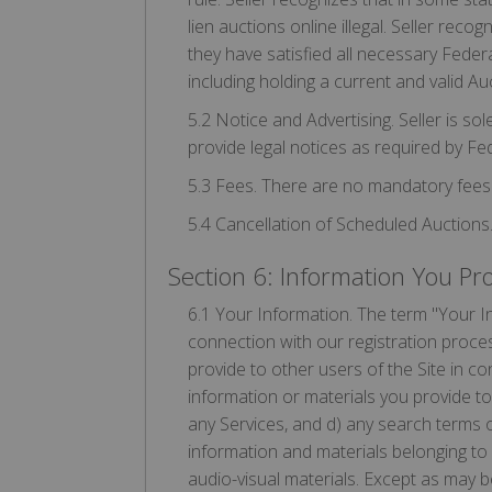
lien auctions online illegal. Seller reco
they have satisfied all necessary Federa
including holding a current and valid Auc
5.2 Notice and Advertising. Seller is sol
provide legal notices as required by Fed
5.3 Fees. There are no mandatory fees 
5.4 Cancellation of Scheduled Auctions.
Section 6: Information You Pr
6.1 Your Information. The term "Your In
connection with our registration proces
provide to other users of the Site in c
information or materials you provide to 
any Services, and d) any search terms 
information and materials belonging to 
audio-visual materials. Except as may 