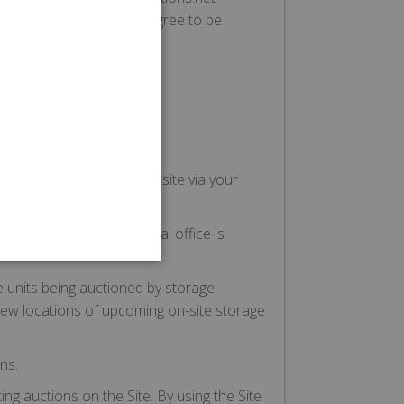
uctions.net Service, you agree to be
 refrain from using the
gs assigned to them:
ou provide access to the site via your
e.
ty Company whose principal office is
e units being auctioned by storage
s view locations of upcoming on-site storage
ns.
ing auctions on the Site. By using the Site