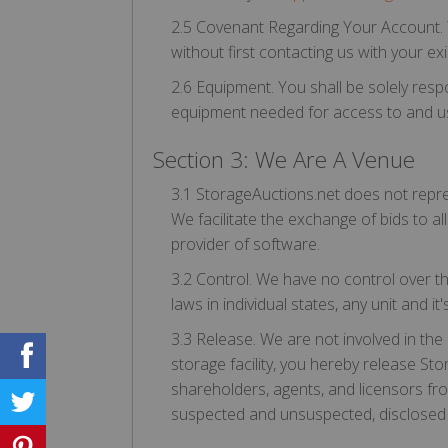
2.5 Covenant Regarding Your Account. Y
without first contacting us with your 
2.6 Equipment. You shall be solely res
equipment needed for access to and use 
Section 3: We Are A Venue
3.1 StorageAuctions.net does not repres
We facilitate the exchange of bids to all
provider of software.
3.2 Control. We have no control over the 
laws in individual states, any unit and 
3.3 Release. We are not involved in the 
storage facility, you hereby release Sto
shareholders, agents, and licensors f
suspected and unsuspected, disclosed an