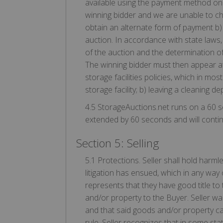
available using the payment method on f
winning bidder and we are unable to ch
obtain an alternate form of payment b) c
auction. In accordance with state laws,
of the auction and the determination of
The winning bidder must then appear at 
storage facilities policies, which in m
storage facility; b) leaving a cleaning d
4.5 StorageAuctions.net runs on a 60 s
extended by 60 seconds and will continu
Section 5: Selling
5.1 Protections. Seller shall hold harm
litigation has ensued, which in any way
represents that they have good title to
and/or property to the Buyer. Seller wa
and that said goods and/or property can
rule. Seller recognizes that in some st