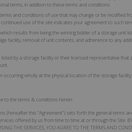
tional terms, in addition to these terms and conditions.
erms and conditions of use that may change or be modified fro
ur continued use of the site indicates your agreement to such ter
ch results from being the winning bidder of a storage unit listed
ge facility, removal of unit contents, and adherence to any addit
isted by a storage facility or their licensed representative that a
unt.
occurring wholly at the physical location of the storage facility.
ree to the terms & conditions herein.
s (hereafter this "Agreement") sets forth the general terms and
d services offered by us from time to time at or through the S
USING THE SERVICES, YOU AGREE TO THE TERMS AND CONDI