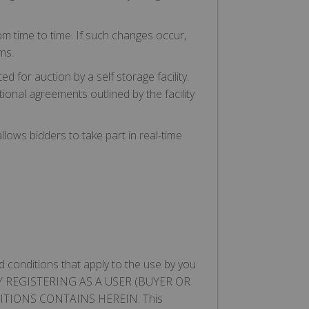
m time to time. If such changes occur,
ms.
 for auction by a self storage facility.
ional agreements outlined by the facility
llows bidders to take part in real-time
 conditions that apply to the use by you
ite. BY REGISTERING AS A USER (BUYER OR
TIONS CONTAINS HEREIN. This