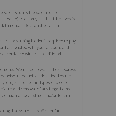
 the storage units the sale and the
idder; b) reject any bid that it believes is
detrimental effect on the item in
 that a winning bidder is required to pay
card associated with your account at the
in accordance with their additional
 contents. We make no warranties, express
chandise in the unit as described by the
aphy, drugs, and certain types of alcohol,
eizure and removal of any illegal items,
 violation of local, state, and/or federal
suring that you have sufficient funds