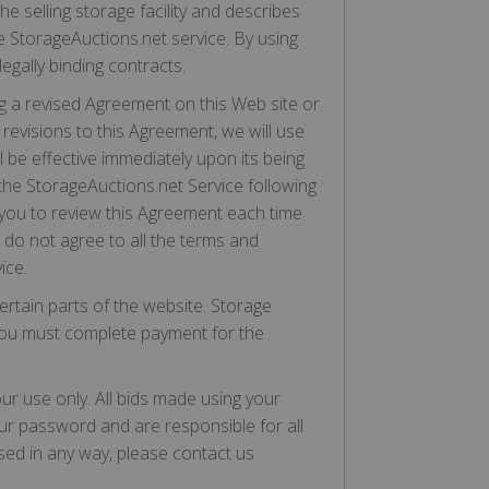
 selling storage facility and describes
he StorageAuctions.net service. By using
egally binding contracts.
g a revised Agreement on this Web site or
revisions to this Agreement, we will use
l be effective immediately upon its being
the StorageAuctions.net Service following
 you to review this Agreement each time
 do not agree to all the terms and
ice.
rtain parts of the website. Storage
h you must complete payment for the
ur use only. All bids made using your
our password and are responsible for all
sed in any way, please contact us