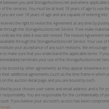
nt between you and StorageAuctions.net and where applicable the
e of the services. You must be at least 18 years of age to use t
t you are over 18 years of age and are capable of entering into l
serves the right to revise this Agreement at any time by postin
e through the StorageAuctions.net Service. If we make material 
 indicate the date it was last revised. The revised Agreement wil
available through the StorageAuctions.net Service. Your use of 
 constitute your acceptance of any such revisions. We encourage
e to make sure that you understand the applicable terms. If you
 immediately terminate your use of the StorageAuctions.net Serv
o be bound by other agreements as they appear elsewhere in ce
cify their additional agreements (such as the time frame in whic
ity) on the auction detail page and you are bound by such.
tified by your chosen user name and email address and is for yo
 responsibility. You are responsible for the confidentiality of y
ccount. If you believe your account's access has been compromi
ns.net
.