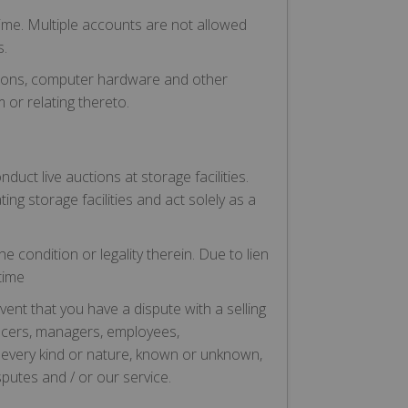
ime. Multiple accounts are not allowed
s.
ations, computer hardware and other
 or relating thereto.
uct live auctions at storage facilities.
ing storage facilities and act solely as a
e condition or legality therein. Due to lien
time
vent that you have a dispute with a selling
fficers, managers, employees,
 every kind or nature, known or unknown,
putes and / or our service.