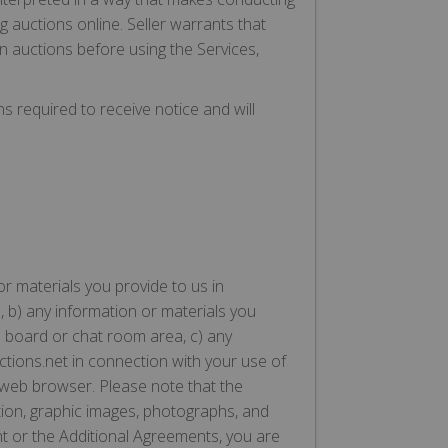
ing auctions online. Seller warrants that
en auctions before using the Services,
ns required to receive notice and will
or materials you provide to us in
, b) any information or materials you
e board or chat room area, c) any
uctions.net in connection with your use of
a web browser. Please note that the
tion, graphic images, photographs, and
nt or the Additional Agreements, you are