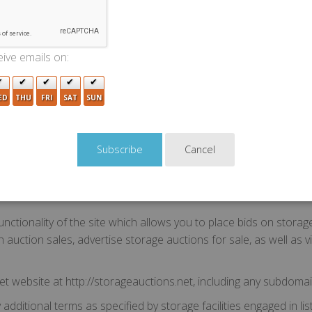
Terms of Use. Please read them carefully. By using the StorageA
t"). If you do not wish to be bound to the Agreement, you must
ive emails on:
ED
THU
FRI
SAT
SUN
e terms used in this Agreement shall have the following meanin
ng the site and/or your authorized representatives and anyone y
Cancel
of viewing, bidding on, or agreeing to a transaction on the sit
" refers to StorageAuctions.net LLC, a registered Limited Liabili
2320.
nctionality of the site which allows you to place bids on storag
 lien auction sales, advertise storage auctions for sale, as well a
t website at http://storageauctions.net, including any subdomai
ditional terms as specified by storage facilities engaged in list