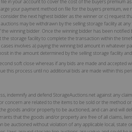
ile in your account to cover the cost of the buyers premium as 
arge your payment method on file for the buyers premium, we re
onsider the next highest bidder as the winner or c) request that 
 auctions may be withdrawn by the selling storage facility at any
 the winning bidder. Once the winning bidder has been notified b
the storage facility to complete the transaction within the time
ost cases involves a) paying the winning bid amount in whatever 
eposit in the amount determined by the selling storage facility and
econd soft close whereas if any bids are made and accepted with
e this process until no additional bids are made within this per
less, indemnify and defend StorageAuctions.net against any claim
 or concern are related to the items to be sold or the method or
 the goods and/or property to be auctioned, and can and will del
rrants that the goods and/or property are free of all claims, l
 be auctioned without violation of any applicable local, state or
ates, laws around storage lien auctions are vague and could be 