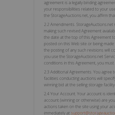
agreement is a legally binding agreeme
your responsibilities related to your us
the StorageAuctions.net, you affirm tha
2.2 Amendments. StorageAuctions.net re
making such revised Agreement availabl
the date at the top of this Agreement to
posted on this Web site or being made 
the posting of any such revisions will
you use the StorageAuctions.net Servic
conditions in this Agreement, you must
2.3 Additional Agreements. You agree t
facilities conducting auctions will spe
winning bid at the selling storage facil
2.4 Your Account. Your account is iden
account (winning or otherwise) are your
actions taken on the site using your a
immediately at
support@storageauctio