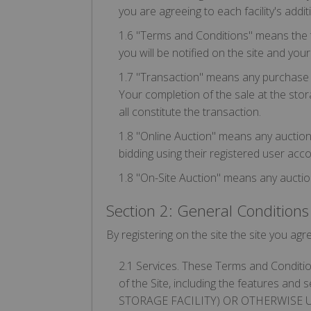
you are agreeing to each facility's addi
1.6 "Terms and Conditions" means the t
you will be notified on the site and yo
1.7 "Transaction" means any purchase whi
Your completion of the sale at the stora
all constitute the transaction.
1.8 "Online Auction" means any auction l
bidding using their registered user acco
1.8 "On-Site Auction" means any auction 
Section 2: General Conditions
By registering on the site the site you ag
2.1 Services. These Terms and Condition
of the Site, including the features an
STORAGE FACILITY) OR OTHERWISE 