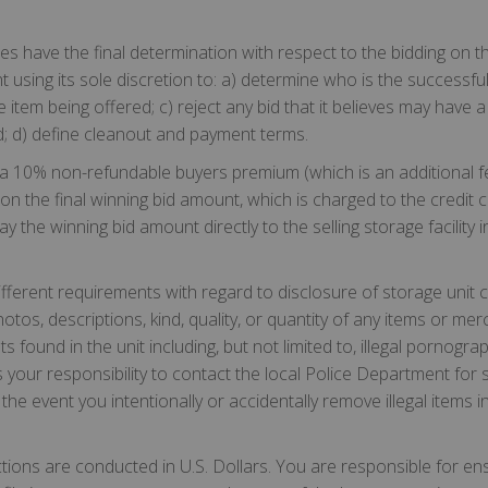
ilities have the final determination with respect to the bidding on
t using its sole discretion to: a) determine who is the successful b
tem being offered; c) reject any bid that it believes may have a 
d; d) define cleanout and payment terms.
a 10% non-refundable buyers premium (which is an additional fee
on the final winning bid amount, which is charged to the credit 
y the winning bid amount directly to the selling storage facility 
ifferent requirements with regard to disclosure of storage unit
otos, descriptions, kind, quality, or quantity of any items or mer
ents found in the unit including, but not limited to, illegal pornogr
 your responsibility to contact the local Police Department for s
 the event you intentionally or accidentally remove illegal items in
ctions are conducted in U.S. Dollars. You are responsible for en