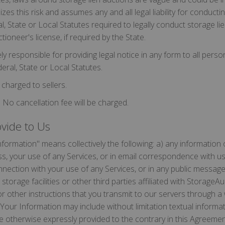
gnizes this risk and assumes any and all legal liability for conduct
l, State or Local Statutes required to legally conduct storage li
tioneer's license, if required by the State.
ely responsible for providing legal notice in any form to all perso
eral, State or Local Statutes.
charged to sellers.
 No cancellation fee will be charged.
ovide to Us
formation" means collectively the following: a) any information 
s, your use of any Services, or in email correspondence with us
onnection with your use of any Services, or in any public messag
storage facilities or other third parties affiliated with StorageA
or other instructions that you transmit to our servers through 
Your Information may include without limitation textual informa
be otherwise expressly provided to the contrary in this Agreeme