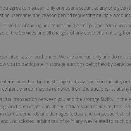
ou agree to maintain only one user account at any one given t
existing username and reason behind requesting multiple account
ponsible for obtaining and maintaining all telephone, communic
of the Services and all charges of any description arising from
ent itself as an auctioneer. We are a venue only and do not cond
ow you to participate in storage auctions being held by participat
items advertised in the storage units available on the site, or th
it's content thereof may be removed from the auctions list at any 
actual transaction between you and the storage facility. In the e
rageAuctions.net, its parent and affiliates and their directors, o
rom claims, demands and damages (actual and consequential) of
d undisclosed, arising out of or in any way related to such dis