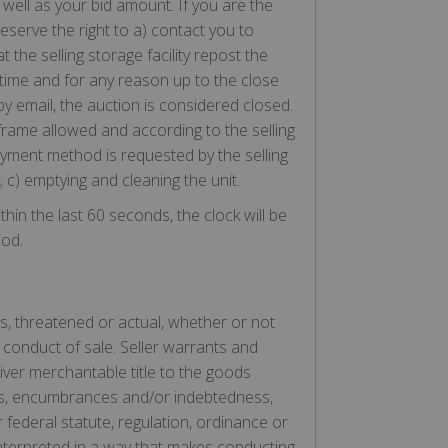
well as your bid amount. If you are the
serve the right to a) contact you to
the selling storage facility repost the
 time and for any reason up to the close
y email, the auction is considered closed.
frame allowed and according to the selling
payment method is requested by the selling
; c) emptying and cleaning the unit.
in the last 60 seconds, the clock will be
iod.
s, threatened or actual, whether or not
 conduct of sale. Seller warrants and
iver merchantable title to the goods
iens, encumbrances and/or indebtedness,
 federal statute, regulation, ordinance or
interpreted in a way that makes conducting