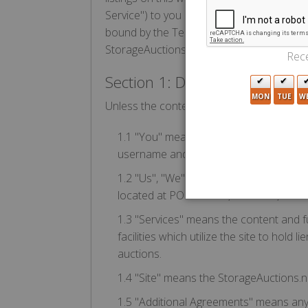
Service") to you subject to the following 
bound by the Terms of Use (the "Agreemen
StorageAuctions.net Service.
Rece
Section 1: Definitions
MON
TUE
W
Unless the context requires otherwise, th
1.1 "You" means the individual accessi
username and password for the purpose 
1.2 "Us", "We", or "StorageAuctions.net
located at PO Box 878, Calimesa, CA 9
1.3 "Services" means the content and fu
facilities which utilize the site to hold
auctions.
1.4 "Site" means the StorageAuctions.ne
1.5 "Additional Agreements" means any ad