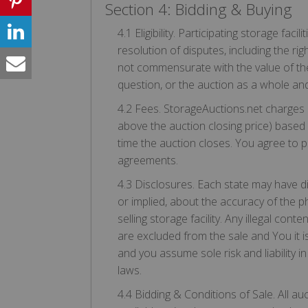
Section 4: Bidding & Buying
4.1 Eligibility. Participating storage fac
resolution of disputes, including the righ
not commensurate with the value of the i
question, or the auction as a whole an
4.2 Fees. StorageAuctions.net charges 
above the auction closing price) based 
time the auction closes. You agree to pa
agreements.
4.3 Disclosures. Each state may have d
or implied, about the accuracy of the ph
selling storage facility. Any illegal cont
are excluded from the sale and You it is
and you assume sole risk and liability in
laws.
4.4 Bidding & Conditions of Sale. All au