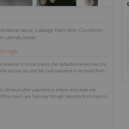
 American decor, Cabbage Patch dolls, CocoMelon
en utensils, books.
Storage
e however in some states, the defaulted tenant has the
g the auction up until the cash payment is received from
h, 48 hours after payment to empty and clean unit.
Office hours are Tuesday through Saturday from 9 am to