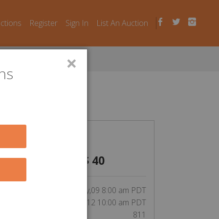
uctions
Register
Sign In
List An Auction
×
ns
n Laws
CLOSED
$
40
inning bid by JimmyHarley111:
tart Date:
May,09 8:00 am PDT
End Date:
May,12 10:00 am PDT
Unit Number:
811