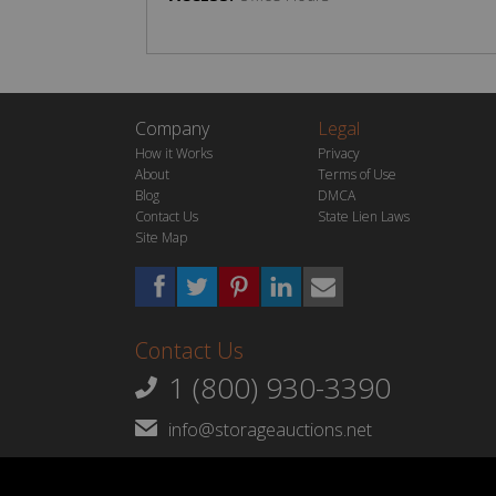
Company
Legal
How it Works
Privacy
About
Terms of Use
Blog
DMCA
Contact Us
State Lien Laws
Site Map
Contact Us
1 (800) 930-3390
info@storageauctions.net