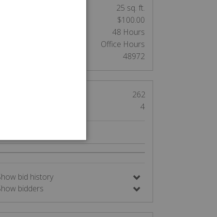
nit Size:
25 sq. ft.
Cleaning Deposit:
$100.00
Clean out:
48 Hours
Access:
Office Hours
Auction Number:
48972
Views
262
Bids
4
Nearby Auctions
Show bid history
Show bidders