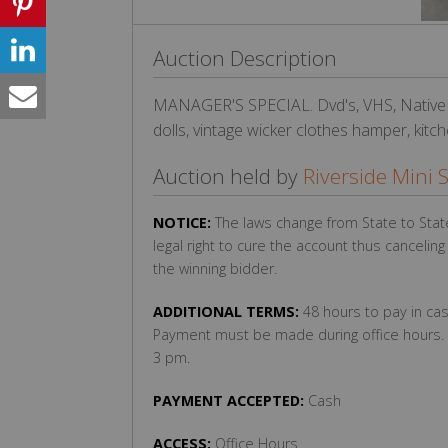
Auction Description
MANAGER'S SPECIAL. Dvd's, VHS, Native
dolls, vintage wicker clothes hamper, kitch
Auction held by
Riverside Mini 
NOTICE:
The laws change from State to Stat
legal right to cure the account thus cancelin
the winning bidder.
ADDITIONAL TERMS:
48 hours to pay in cas
Payment must be made during office hours. 
3 pm.
PAYMENT ACCEPTED:
Cash
ACCESS:
Office Hours