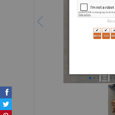
Rece
MON
TUE
W