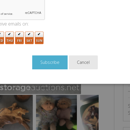
U
ive emails on:
ED
THU
FRI
SAT
SUN
Cancel