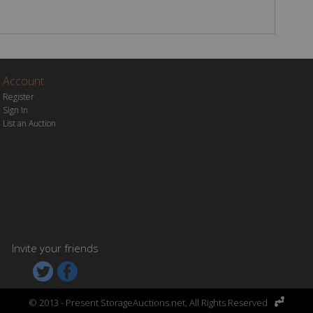
Account
Register
Sign In
List an Auction
Invite your friends


© 2013 - Present StorageAuctions.net,
All Rights Reserved
