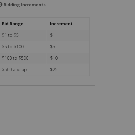
Bidding Increments
💲
Bid Range
Increment
$1 to $5
$1
$5 to $100
$5
$100 to $500
$10
$500 and up
$25