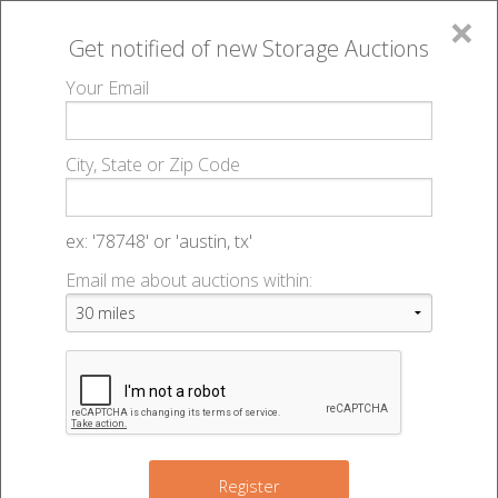
×
Get notified of new
Storage Auctions
MENU
Your Email
All Online Auctions
🔎
Storage auctions in Council Bluffs, IA
730051
▻
▻
City, State or Zip Code
Uhaul Moving & Storage Manawa - 46406
Register
Sign In
Lien Laws
ex: '78748' or 'austin, tx'
Email me about auctions within:
730051 Uhaul Moving & Storage
List An Auction
Manawa - Auction #46406
721 32nd Ave
,
Council Bluffs
,
IA
51501
Register