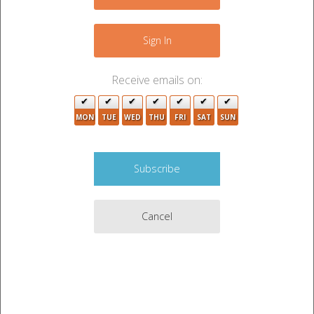
Sign In
Receive emails on:
MON
TUE
WED
THU
FRI
SAT
SUN
Cancel