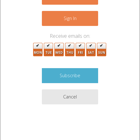
Sign In
Receive emails on:
MON
TUE
WED
THU
FRI
SAT
SUN
Cancel