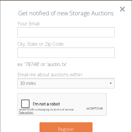
×
Get notified of new
Storage Auctions
MENU
Your Email
All Online Auctions
🔎
Storage auctions in Pantego, TX
Store Here
▻
▻
City, State or Zip Code
Pantego - 48127
Register
Sign In
Lien Laws
ex: '78748' or 'austin, tx'
Store Here Pantego - Auction
Email me about auctions within:
List An Auction
#48127
2020 W Pioneer Pkwy
,
Pantego
,
TX
76013
Register