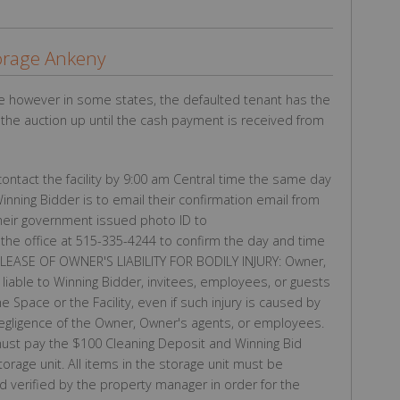
orage Ankeny
e however in some states, the defaulted tenant has the
g the auction up until the cash payment is received from
ntact the facility by 9:00 am Central time the same day
Winning Bidder is to email their confirmation email from
their government issued photo ID to
the office at 515-335-4244 to confirm the day and time
 RELEASE OF OWNER'S LIABILITY FOR BODILY INJURY: Owner,
iable to Winning Bidder, invitees, employees, or guests
he Space or the Facility, even if such injury is caused by
negligence of the Owner, Owner's agents, or employees.
st pay the $100 Cleaning Deposit and Winning Bid
torage unit. All items in the storage unit must be
 verified by the property manager in order for the