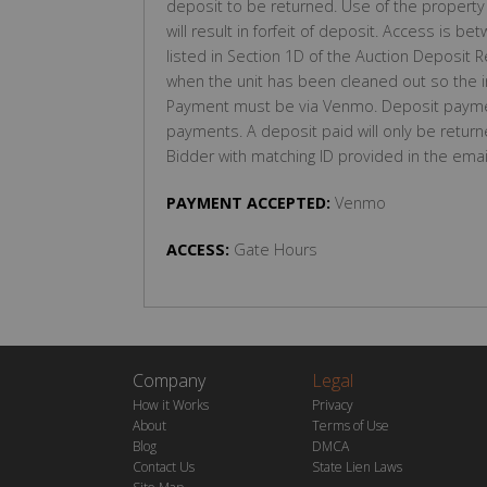
deposit to be returned. Use of the property 
will result in forfeit of deposit. Access i
listed in Section 1D of the Auction Deposit R
when the unit has been cleaned out so the
Payment must be via Venmo. Deposit payme
payments. A deposit paid will only be return
Bidder with matching ID provided in the emai
PAYMENT ACCEPTED:
Venmo
ACCESS:
Gate Hours
Company
Legal
How it Works
Privacy
About
Terms of Use
Blog
DMCA
Contact Us
State Lien Laws