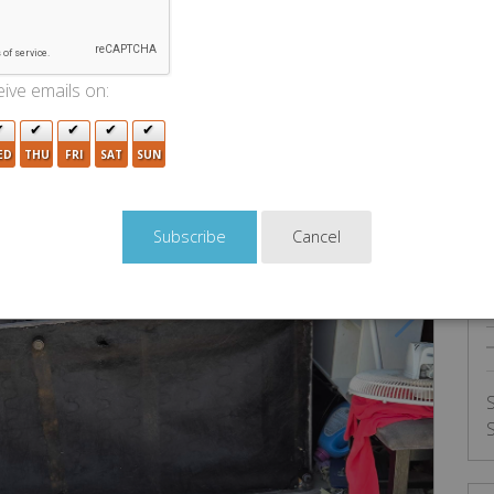
U
ive emails on:
ED
THU
FRI
SAT
SUN
Cancel