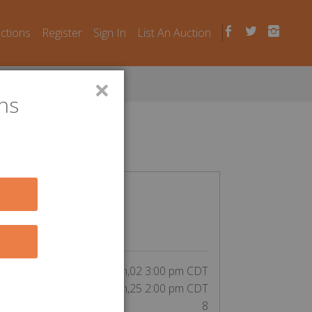
uctions
Register
Sign In
List An Auction
×
ns
n Laws
CLOSED
$
5
inning bid by elzbthyork:
tart Date:
Jun,02 3:00 pm CDT
End Date:
Jun,25 2:00 pm CDT
Unit Number:
8