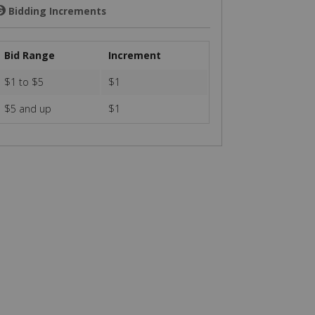
Bidding Increments
💲
Bid Range
Increment
$1 to $5
$1
$5 and up
$1