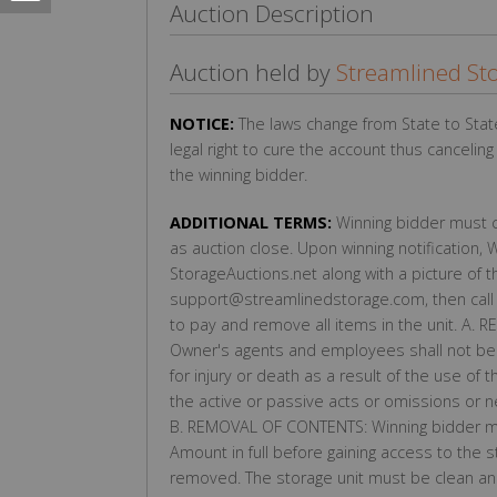
Auction Description
Auction held by
Streamlined St
NOTICE:
The laws change from State to Stat
legal right to cure the account thus cancelin
the winning bidder.
ADDITIONAL TERMS:
Winning bidder must co
as auction close. Upon winning notification, 
StorageAuctions.net along with a picture of 
support@streamlinedstorage.com, then call 
to pay and remove all items in the unit. A.
Owner's agents and employees shall not be l
for injury or death as a result of the use of t
the active or passive acts or omissions or 
B. REMOVAL OF CONTENTS: Winning bidder mu
Amount in full before gaining access to the s
removed. The storage unit must be clean and