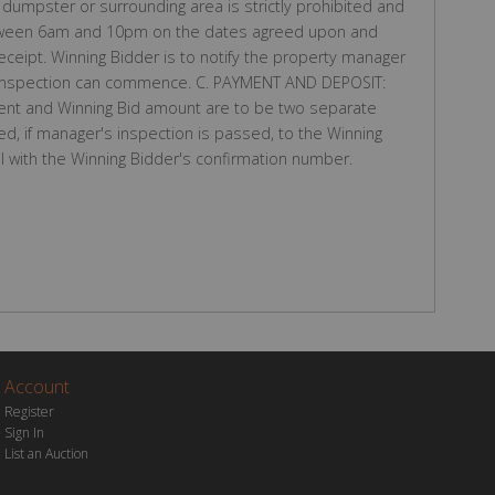
dumpster or surrounding area is strictly prohibited and
s between 6am and 10pm on the dates agreed upon and
eceipt. Winning Bidder is to notify the property manager
 inspection can commence. C. PAYMENT AND DEPOSIT:
nt and Winning Bid amount are to be two separate
ed, if manager's inspection is passed, to the Winning
l with the Winning Bidder's confirmation number.
Account
Register
Sign In
List an Auction