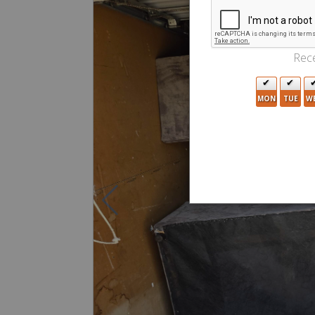
Rece
MON
TUE
W