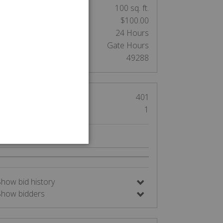
nit Size:
100 sq. ft.
Cleaning Deposit:
$100.00
Clean out:
24 Hours
Access:
Gate Hours
Auction Number:
49288
Views
401
Bids
1
Nearby Auctions
Show bid history
Show bidders