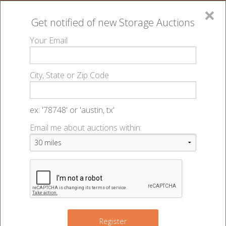
×
Get notified of new
Storage Auctions
MENU
Your Email
All Online Auctions
🔎
Storage auctions in Plaistow, NH
Storage Locker
▻
▻
City, State or Zip Code
- 49286
Register
Sign In
Lien Laws
ex: '78748' or 'austin, tx'
Storage Locker - Auction #49286
Email me about auctions within:
List An Auction
95A Plaistow Rd
,
Plaistow
,
NH
03865
Register