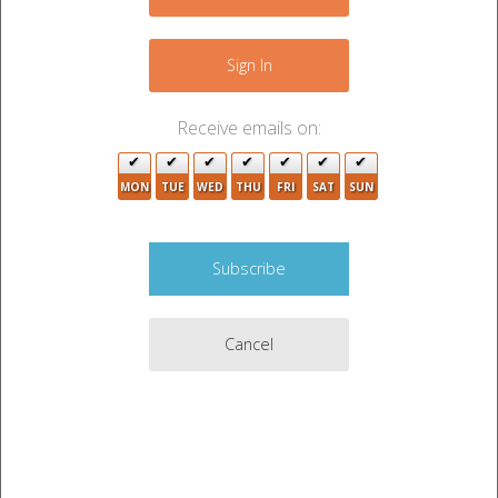
Sign In
Receive emails on:
MON
TUE
WED
THU
FRI
SAT
SUN
Cancel
Auction Description
See photos for details. Pickup must take place
between 9am and 1pm on 6/11/2026
Auction held by
Storage Locker