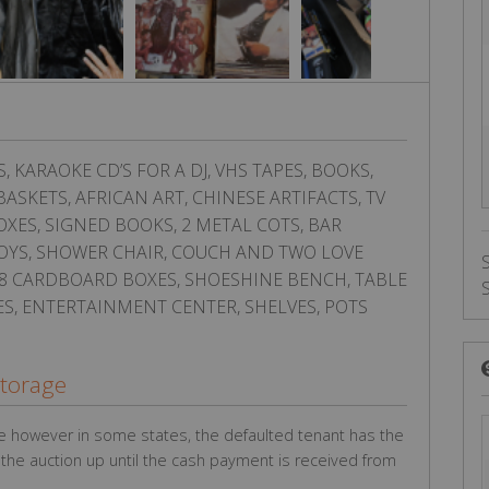
KARAOKE CD’S FOR A DJ, VHS TAPES, BOOKS,
ASKETS, AFRICAN ART, CHINESE ARTIFACTS, TV
OXES, SIGNED BOOKS, 2 METAL COTS, BAR
 TOYS, SHOWER CHAIR, COUCH AND TWO LOVE
, 8 CARDBOARD BOXES, SHOESHINE BENCH, TABLE
LES, ENTERTAINMENT CENTER, SHELVES, POTS
Storage
e however in some states, the defaulted tenant has the
g the auction up until the cash payment is received from