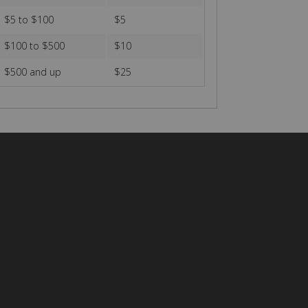
$5 to $100
$5
$100 to $500
$10
$500 and up
$25