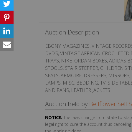
Auction Description
EBONY MAGAZINES, VINTAGE RECORDS, 
DVD’S, VINTAGE AFRICAN CROCHETED B
TRAYS, NIKE JORDAN BOXES, ADIDAS B
STOOLS, STAIR STEPPER, CHILDREN’S
SEATS, ARMOIRE, DRESSERS, MIRRORS
LAMPS, MISC. BEDDING, TV, SIDE TAB
AND PANS, LEATHER JACKETS
Auction held by
Bellflower Self 
NOTICE:
The laws change from State to Stat
legal right to cure the account thus cancelin
the winning bidder.