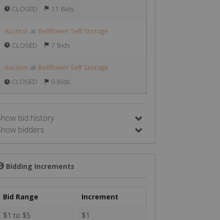
CLOSED
11 Bids
Auction
at
Bellflower Self Storage
CLOSED
7 Bids
Auction
at
Bellflower Self Storage
CLOSED
0 Bids
Show bid history
Show bidders
Bidding Increments
💲
Bid Range
Increment
$1 to $5
$1