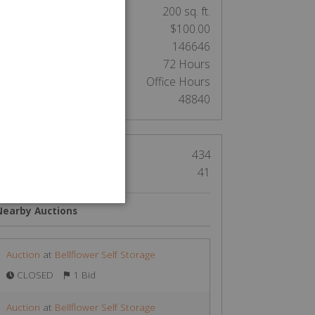
nit Size:
200 sq. ft.
Cleaning Deposit:
$100.00
Lock Tag ID:
146646
Clean out:
72 Hours
Access:
Office Hours
Auction Number:
48840
Views
434
Bids
41
Nearby Auctions
Auction
at
Bellflower Self Storage
CLOSED
1 Bid
Auction
at
Bellflower Self Storage