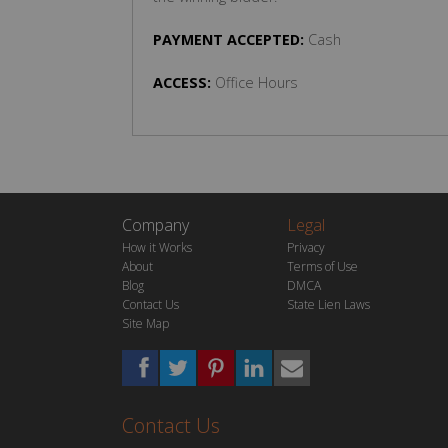
PAYMENT ACCEPTED:
Cash
ACCESS:
Office Hours
Company
Legal
How it Works
Privacy
About
Terms of Use
Blog
DMCA
Contact Us
State Lien Laws
Site Map
Contact Us