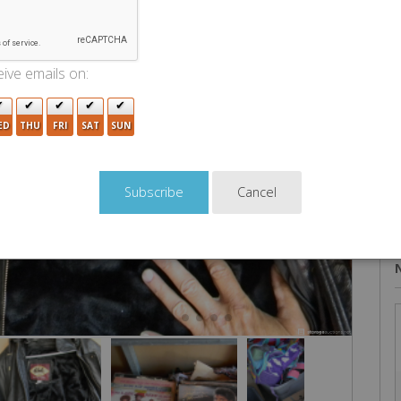
U
ive emails on:
ED
THU
FRI
SAT
SUN
Cancel