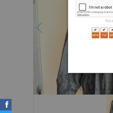
Rece
MON
TUE
W