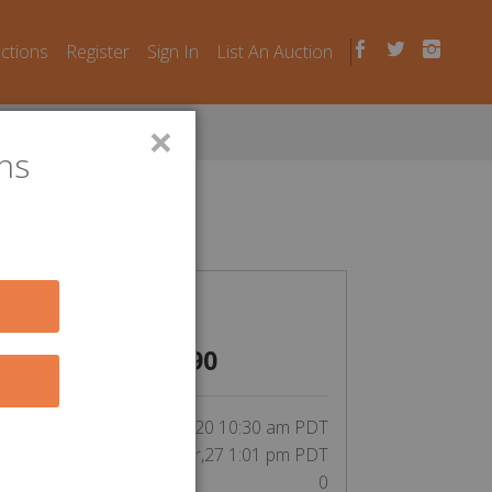
uctions
Register
Sign In
List An Auction
×
ns
n Laws
CLOSED
$
490
inning bid by Eleda1972:
tart Date:
Apr,20 10:30 am PDT
End Date:
Apr,27 1:01 pm PDT
Unit Number:
0