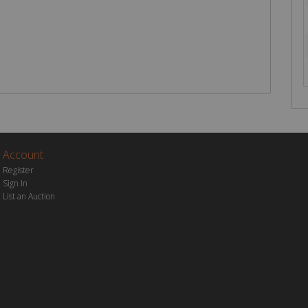
Account
Register
Sign In
List an Auction