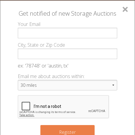
×
Get notified of new
Storage Auctions
MENU
Your Email
All Online Auctions
🔎
Storage auctions in Council Bluffs, IA
730051
▻
▻
City, State or Zip Code
Uhaul Moving & Storage Manawa - 48179
Register
Sign In
Lien Laws
ex: '78748' or 'austin, tx'
730051 Uhaul Moving & Storage
Email me about auctions within:
List An Auction
Manawa - Auction #48179
721 32nd Ave
,
Council Bluffs
,
IA
51501
Register