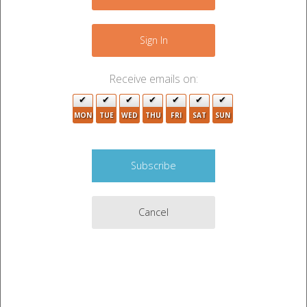
Sign In
Receive emails on:
MON
TUE
WED
THU
FRI
SAT
SUN
Cancel