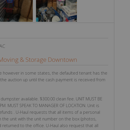
 AC
Moving & Storage Downtown
e however in some states, the defaulted tenant has the
g the auction up until the cash payment is received from
 dumpster available. $300.00 clean fee. UNIT MUST BE
M. MUST SPEAK TO MANAGER OF LOCATION. Unit is
refunds . U-Haul requests that all items of a personal
 the unit with the unit number on the box (photos,
eturned to the office. U-Haul also request that all