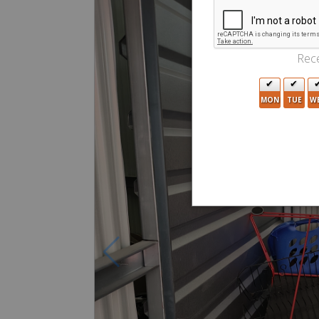
Rece
MON
TUE
W