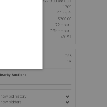
End Date:
May,27 9:00 am CDT
Unit Number:
1705
nit Size:
50 sq. ft.
Cleaning Deposit:
$300.00
Clean out:
72 Hours
Access:
Office Hours
Auction Number:
49151
Views
265
Bids
15
Nearby Auctions
Show bid history
Show bidders