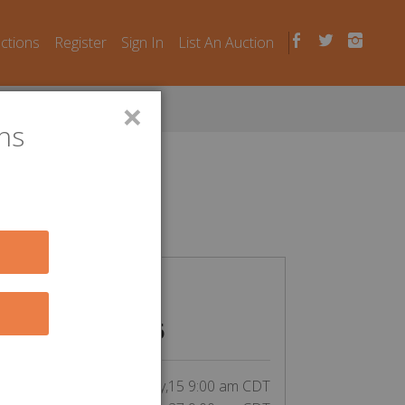
uctions
Register
Sign In
List An Auction
×
ns
n Laws
CLOSED
$
26
inning bid by Aochoa77:
tart Date:
May,15 9:00 am CDT