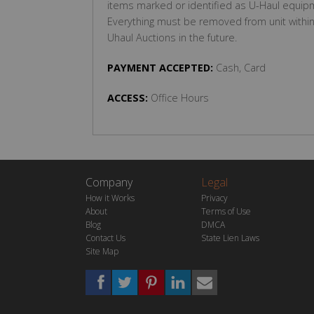
items marked or identified as U-Haul equipm
Everything must be removed from unit within 7
Uhaul Auctions in the future.
PAYMENT ACCEPTED:
Cash, Card
ACCESS:
Office Hours
Company
Legal
How it Works
Privacy
About
Terms of Use
Blog
DMCA
Contact Us
State Lien Laws
Site Map