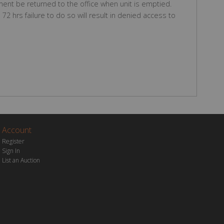
ent be returned to the office when unit is emptied.
2 hrs failure to do so will result in denied access to
Account
Register
Sign In
List an Auction