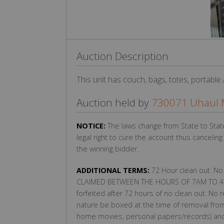
Auction Description
This unit has couch, bags, totes, portable
Auction held by
730071 Uhaul 
NOTICE:
The laws change from State to Stat
legal right to cure the account thus cancelin
the winning bidder.
ADDITIONAL TERMS:
72 Hour clean out. No
CLAIMED BETWEEN THE HOURS OF 7AM TO 4P
forfeited after 72 hours of no clean out. No 
nature be boxed at the time of removal from
home movies, personal papers/records) and r