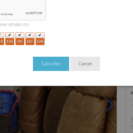
U
ive emails on:
ED
THU
FRI
SAT
SUN
Cancel