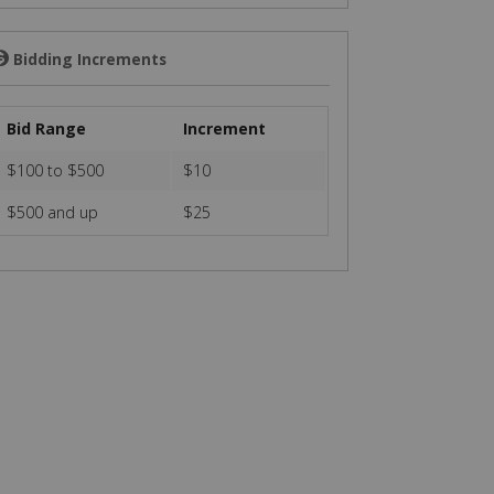
Bidding Increments
💲
Bid Range
Increment
$100 to $500
$10
$500 and up
$25