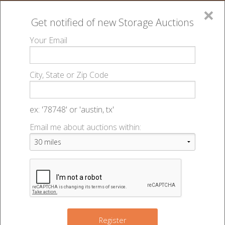
×
Get notified of new
Storage Auctions
MENU
Your Email
All Online Auctions
🔎
Storage auctions in Grand Island, NE
K4 Storage
▻
▻
City, State or Zip Code
- Grand Island West 3rd - 49469
Register
Sign In
Lien Laws
ex: '78748' or 'austin, tx'
K4 Storage - Grand Island West 3rd
Email me about auctions within:
List An Auction
- Auction #49469
2215 W 3rd St
,
Grand Island
,
NE
68803
Register