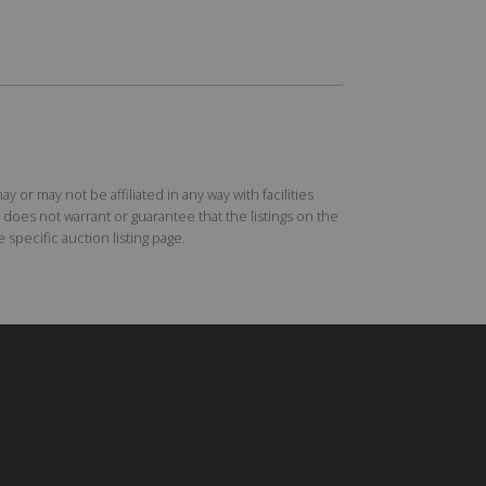
r may not be affiliated in any way with facilities
does not warrant or guarantee that the listings on the
specific auction listing page.