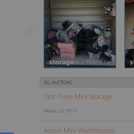
ALL AUCTIONS
Stor-Time Mini Storage
Albany, LA, 70711
Action Mini Warehouses