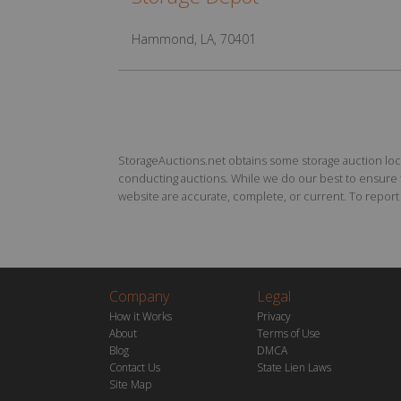
Hammond, LA, 70401
StorageAuctions.net obtains some storage auction locat
conducting auctions. While we do our best to ensure th
website are accurate, complete, or current. To report a
Company
Legal
How it Works
Privacy
About
Terms of Use
Blog
DMCA
Contact Us
State Lien Laws
Site Map