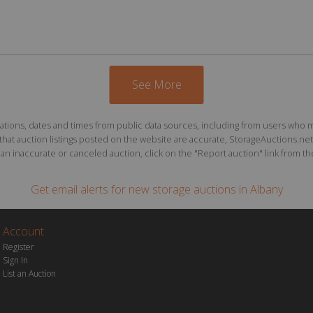
See More
ions, dates and times from public data sources, including from users who may o
at auction listings posted on the website are accurate, StorageAuctions.net 
n inaccurate or canceled auction, click on the "Report auction" link from the 
Get email alerts for
new storage auctions
in Albany
Account
Register
Sign In
List an Auction