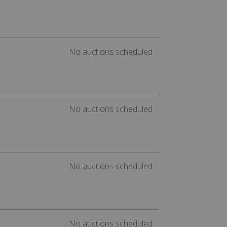
No auctions scheduled
No auctions scheduled
No auctions scheduled
No auctions scheduled