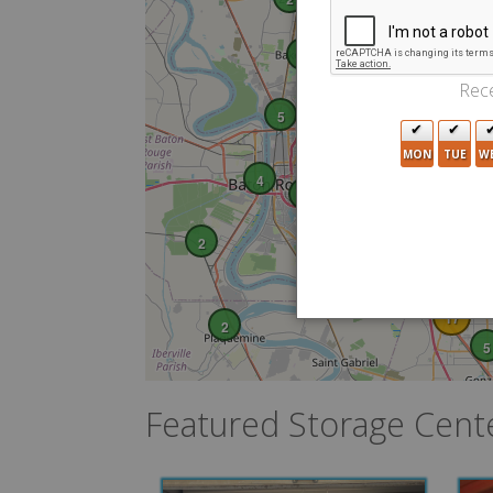
5
6
Rece
3
5
6
MON
TUE
W
20
6
4
21
8
14
2
17
17
2
5
Featured Storage Cent