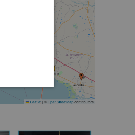
15
5
3
3
14
Leaflet
|
©
OpenStreetMap
contributors