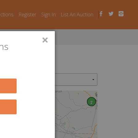
uctions
Register
Sign In
List An Auction
×
ns
2