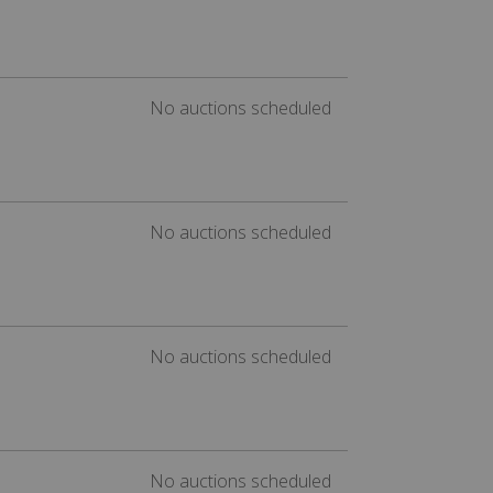
No auctions scheduled
No auctions scheduled
No auctions scheduled
No auctions scheduled