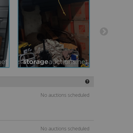
❓
No auctions scheduled
No auctions scheduled