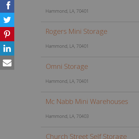
Hammond, LA, 70401
Rogers Mini Storage
Hammond, LA, 70401
Omni Storage
Hammond, LA, 70401
Mc Nabb Mini Warehouses
Hammond, LA, 70403
Church Street Self Storage