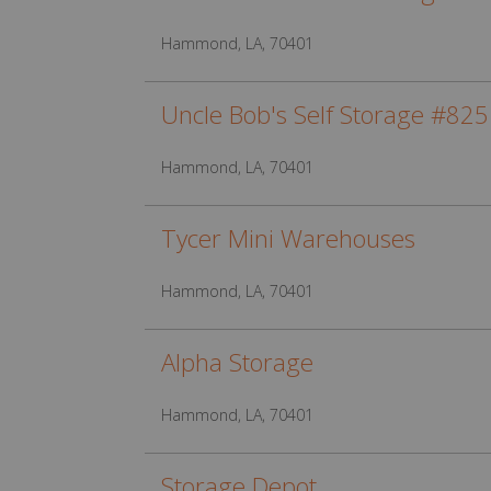
Hammond, LA, 70401
Uncle Bob's Self Storage #825
Hammond, LA, 70401
Tycer Mini Warehouses
Hammond, LA, 70401
Alpha Storage
Hammond, LA, 70401
Storage Depot