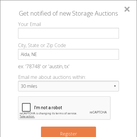
×
Get notified of new
Storage Auctions
MENU
Your Email
All Online Auctions
🔎
Storage auctions in Alda, NE
▻
City, State or Zip Code
Register
Storage Auctions within 50
Sign In
ex: '78748' or 'austin, tx'
miles of Alda, Nebraska
Email me about auctions within:
List An Auction
Change Range : 50 miles
+
Register