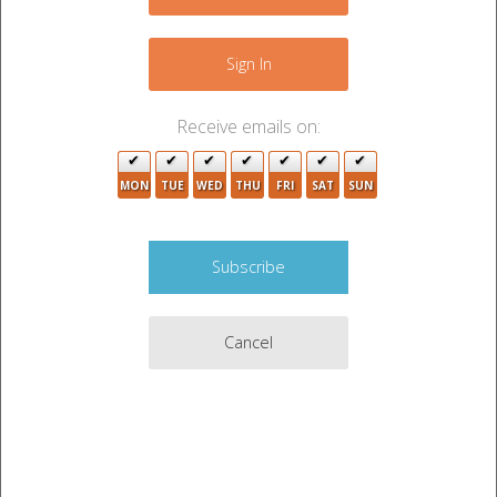
−
Sign In
Receive emails on:
22
MON
TUE
WED
THU
FRI
SAT
SUN
Cancel
5
Leaflet
|
©
OpenStreetMap
contributors