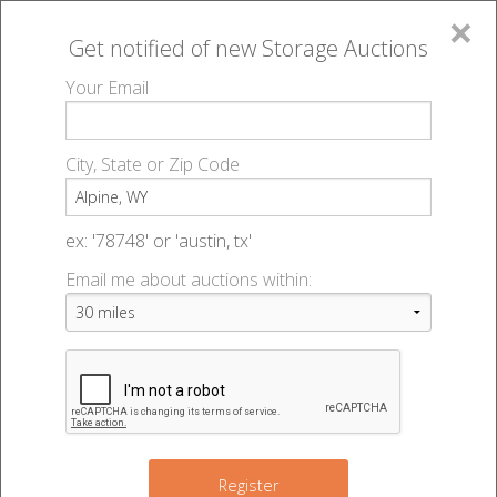
×
Get notified of new
Storage Auctions
MENU
Your Email
All Online Auctions
🔎
Storage auctions in Alpine, WY
▻
City, State or Zip Code
Register
Storage Auctions within 50
Sign In
ex: '78748' or 'austin, tx'
miles of Alpine, Wyoming
Email me about auctions within:
List An Auction
Change Range : 50 miles
+
Register