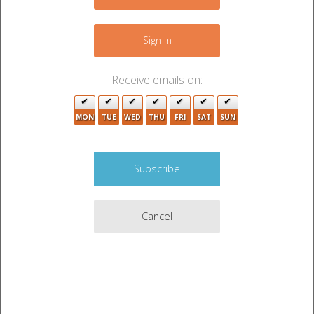
−
Sign In
Receive emails on:
MON
TUE
WED
THU
FRI
SAT
SUN
Cancel
Leaflet
|
©
OpenStreetMap
contributors