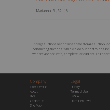
Marianna, FL, 32446
StorageAuctions.net obtains some storage auction locat
conducting auctions. While we do our best to ensure th
website are accurate, complete, or current. To report a
Company
Legal
How it Works
Privacy
About
Terms of Use
Blog
DMCA
Contact Us
State Lien Laws
Site Map