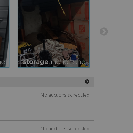
❓
No auctions scheduled
No auctions scheduled