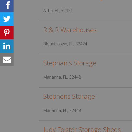
Altha, FL, 32421
R & R Warehouses
Blountstown, FL, 32424
Stephan's Storage
Marianna, FL, 32448
Stephens Storage
Marianna, FL, 32448
Judy Foister Storage Sheds