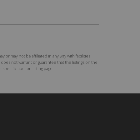
r may not be affiliated in any way with facilities
does not warrant or guarantee that the listings on the
specific auction listing page.