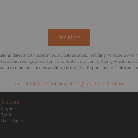
See More
ions, dates and times from public data sources, including from users who may o
at auction listings posted on the website are accurate, StorageAuctions.net 
n inaccurate or canceled auction, click on the "Report auction" link from the 
Get email alerts for
new storage auctions
in Altha
Account
Register
Sign In
List an Auction