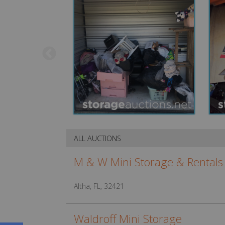
ALL AUCTIONS
M & W Mini Storage & Rentals
Altha, FL, 32421
Waldroff Mini Storage