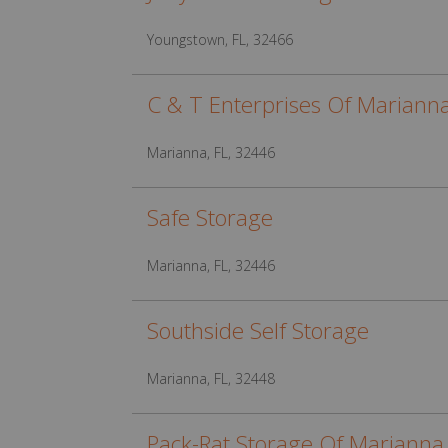
Youngstown, FL, 32466
C & T Enterprises Of Mariann
Marianna, FL, 32446
Safe Storage
Marianna, FL, 32446
Southside Self Storage
Marianna, FL, 32448
Pack-Rat Storage Of Marianna