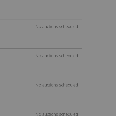
No auctions scheduled
No auctions scheduled
No auctions scheduled
No auctions scheduled