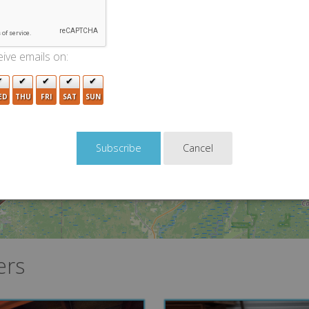
2
ive emails on:
ED
THU
FRI
SAT
SUN
Cancel
ers