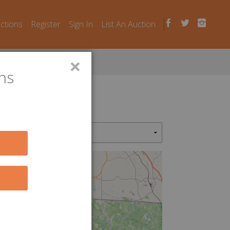
uctions
Register
Sign In
List An Auction
×
ns