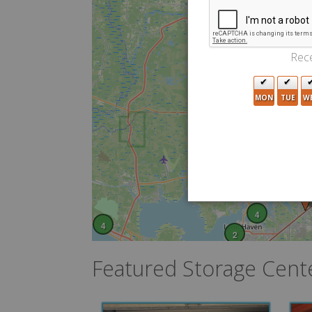
Rece
MON
TUE
W
4
4
2
Featured Storage Cent