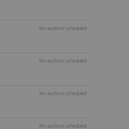
No auctions scheduled
No auctions scheduled
No auctions scheduled
No auctions scheduled