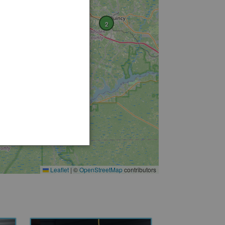
2
Leaflet
|
©
OpenStreetMap
contributors