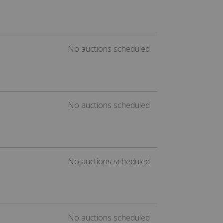
No auctions scheduled
No auctions scheduled
No auctions scheduled
No auctions scheduled