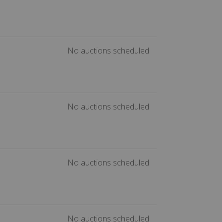
No auctions scheduled
No auctions scheduled
No auctions scheduled
No auctions scheduled