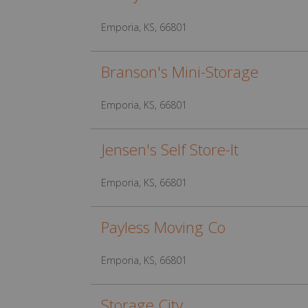
Emporia, KS, 66801
Branson's Mini-Storage
Emporia, KS, 66801
Jensen's Self Store-It
Emporia, KS, 66801
Payless Moving Co
Emporia, KS, 66801
Storage City