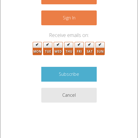
−
Sign In
Receive emails on:
MON
TUE
WED
THU
FRI
SAT
SUN
2
7
2
10
Cancel
7
Leaflet
|
©
OpenStreetMap
contributors