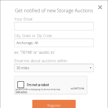
×
Get notified of new
Storage Auctions
MENU
Your Email
All Online Auctions
🔎
Storage auctions in Anchorage, AK
▻
City, State or Zip Code
Register
Storage Auctions within 50
Sign In
ex: '78748' or 'austin, tx'
miles of Anchorage, Alaska
Email me about auctions within:
List An Auction
Change Range : 50 miles
+
Register