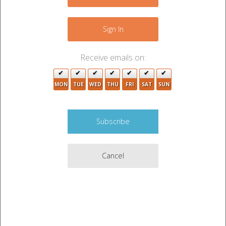
−
Sign In
Receive emails on:
2
MON
TUE
WED
THU
FRI
SAT
SUN
2
Cancel
5
Leaflet
|
©
OpenStreetMap
contributors