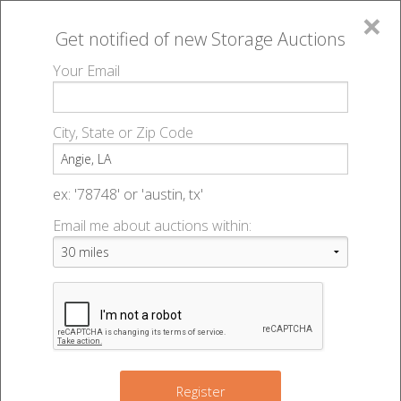
×
Get notified of new
Storage Auctions
MENU
Your Email
All Online Auctions
🔎
Storage auctions in Angie, LA
▻
City, State or Zip Code
Register
Storage Auctions within 50
Sign In
ex: '78748' or 'austin, tx'
miles of Angie, Louisiana
Email me about auctions within:
List An Auction
Change Range : 50 miles
+
Register
2