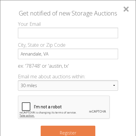
×
Get notified of new
Storage Auctions
MENU
Your Email
All Online Auctions
🔎
Storage auctions in Annandale, VA
▻
City, State or Zip Code
Register
Storage Auctions within 50
Sign In
ex: '78748' or 'austin, tx'
miles of Annandale, Virginia
Email me about auctions within:
List An Auction
Change Range : 50 miles
5
+
Register
10
2