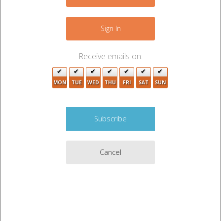
6
−
4
Sign In
3
24
3
5
22
Receive emails on:
14
5
5
13
4
2
7
MON
TUE
WED
THU
FRI
SAT
SUN
10
4
2
5
6
7
13
3
5
10
2
4
2
Cancel
12
11
6
5
Leaflet
|
©
OpenStreetMap
contributors