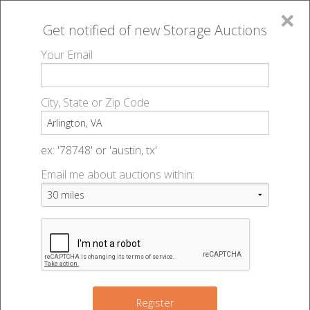
×
Get notified of new
Storage Auctions
MENU
Your Email
All Online Auctions
🔎
Storage auctions in Arlington, VA
▻
City, State or Zip Code
Register
Storage Auctions within 50
Sign In
ex: '78748' or 'austin, tx'
miles of Arlington, Virginia
Email me about auctions within:
List An Auction
Change Range : 50 miles
9
5
+
Register
8