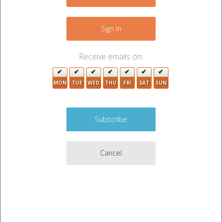
−
3
Sign In
Receive emails on:
MON
TUE
WED
THU
FRI
SAT
SUN
5
Cancel
Leaflet
|
©
OpenStreetMap
contributors