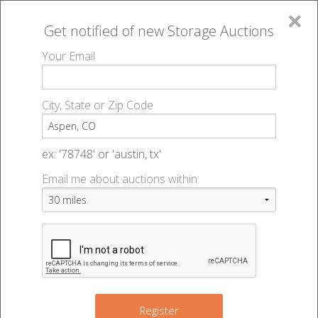
×
Get notified of new
Storage Auctions
MENU
Your Email
All Online Auctions
🔎
Storage auctions in Aspen, CO
▻
City, State or Zip Code
Register
Storage Auctions within 50
Sign In
ex: '78748' or 'austin, tx'
miles of Aspen, Colorado
Email me about auctions within:
List An Auction
Change Range : 50 miles
+
Register