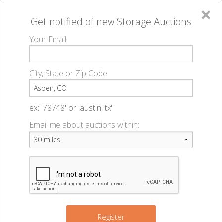
×
Get notified of new
Storage Auctions
MENU
Your Email
All Online Auctions
🔎
Storage auctions in Aspen, CO
▻
City, State or Zip Code
Register
Storage Auctions within 50
Sign In
ex: '78748' or 'austin, tx'
miles of Aspen, Colorado
Email me about auctions within:
List An Auction
Change Range : 50 miles
+
Register