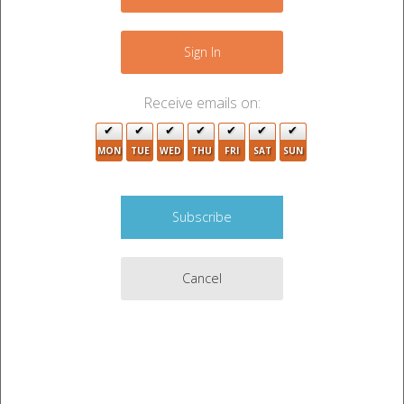
−
3
Sign In
Receive emails on:
MON
TUE
WED
THU
FRI
SAT
SUN
5
Cancel
Leaflet
|
©
OpenStreetMap
contributors