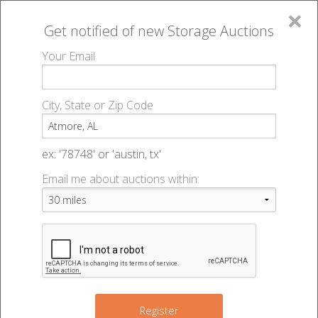
×
Get notified of new
Storage Auctions
MENU
Your Email
All Online Auctions
🔎
Storage auctions in Atmore, AL
▻
City, State or Zip Code
Register
Storage Auctions within 50
Sign In
ex: '78748' or 'austin, tx'
miles of Atmore, Alabama
Email me about auctions within:
List An Auction
Change Range : 50 miles
+
Register