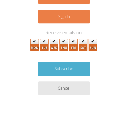
−
Sign In
Receive emails on:
MON
TUE
WED
THU
FRI
SAT
SUN
4
Cancel
3
Leaflet
|
©
OpenStreetMap
contributors