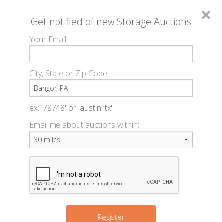
×
Get notified of new
Storage Auctions
MENU
Your Email
All Online Auctions
🔎
Storage auctions in Bangor, PA
▻
City, State or Zip Code
Register
Storage Auctions within 50
Sign In
ex: '78748' or 'austin, tx'
miles of Bangor, Pennsylvania
Email me about auctions within:
List An Auction
Change Range : 50 miles
+
Register