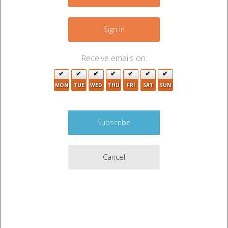
−
9
2
Sign In
3
Receive emails on:
3
MON
TUE
WED
THU
FRI
SAT
SUN
2
4
Cancel
2
6
4
3
4
6
3
Leaflet
|
©
OpenStreetMap
contributors