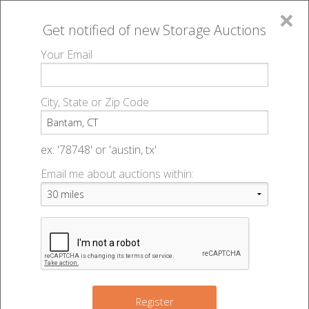
×
Get notified of new
Storage Auctions
MENU
Your Email
All Online Auctions
🔎
Storage auctions in Bantam, CT
▻
City, State or Zip Code
Register
Storage Auctions within 50
Sign In
ex: '78748' or 'austin, tx'
miles of Bantam, Connecticut
Email me about auctions within:
List An Auction
Change Range : 50 miles
+
3
Register