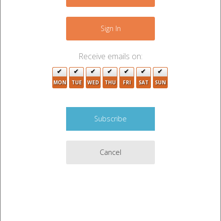
−
Sign In
2
Receive emails on:
2
MON
TUE
WED
THU
FRI
SAT
SUN
3
2
2
Cancel
2
7
2
Leaflet
|
©
OpenStreetMap
contributors