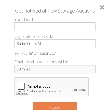
×
Get notified of new
Storage Auctions
MENU
Your Email
All Online Auctions
🔎
Storage auctions in Battle Creek, MI
▻
City, State or Zip Code
Register
Storage Auctions within 50
Sign In
ex: '78748' or 'austin, tx'
miles of Battle Creek, Michigan
Email me about auctions within:
List An Auction
Change Range : 50 miles
+
Register