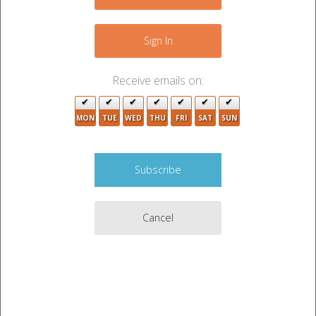
−
Sign In
Receive emails on:
MON
TUE
WED
THU
FRI
SAT
SUN
8
7
4
Cancel
Leaflet
|
©
OpenStreetMap
contributors