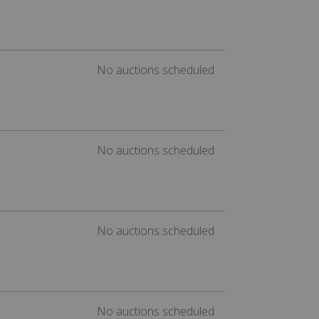
No auctions scheduled
No auctions scheduled
No auctions scheduled
No auctions scheduled