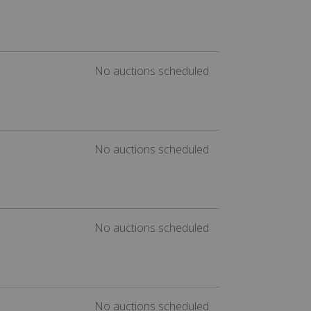
No auctions scheduled
No auctions scheduled
No auctions scheduled
No auctions scheduled