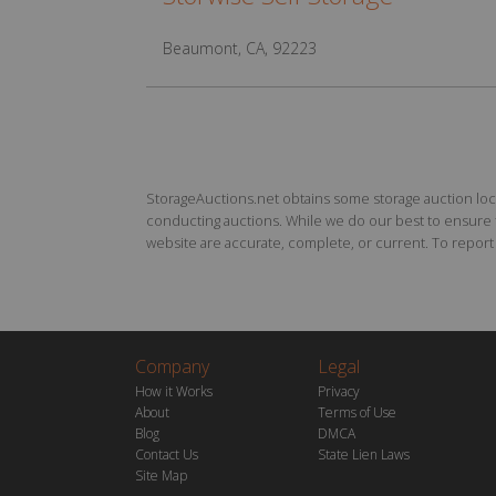
Beaumont, CA, 92223
StorageAuctions.net obtains some storage auction locat
conducting auctions. While we do our best to ensure th
website are accurate, complete, or current. To report a
Company
Legal
How it Works
Privacy
About
Terms of Use
Blog
DMCA
Contact Us
State Lien Laws
Site Map