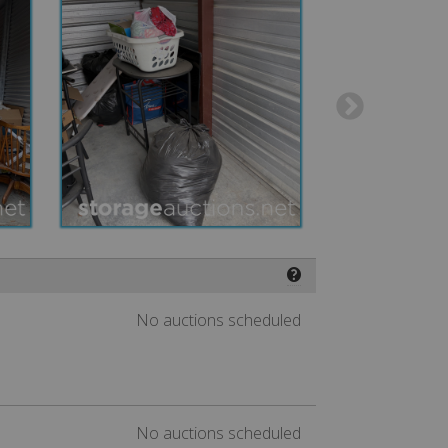
❓
No auctions scheduled
No auctions scheduled