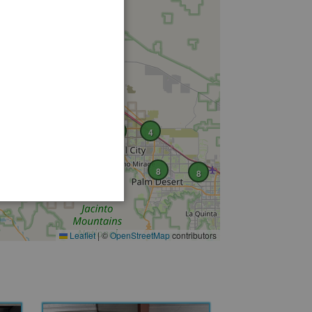
2
17
6
4
8
8
Leaflet
|
©
OpenStreetMap
contributors