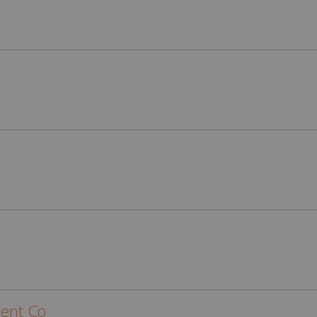
ent Co