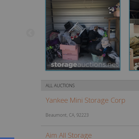
ALL AUCTIONS
Yankee Mini Storage Corp
Beaumont, CA, 92223
Aim All Storage