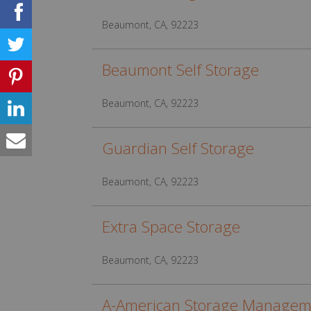
Beaumont, CA, 92223
Beaumont Self Storage
Beaumont, CA, 92223
Guardian Self Storage
Beaumont, CA, 92223
Extra Space Storage
Beaumont, CA, 92223
A-American Storage Managem