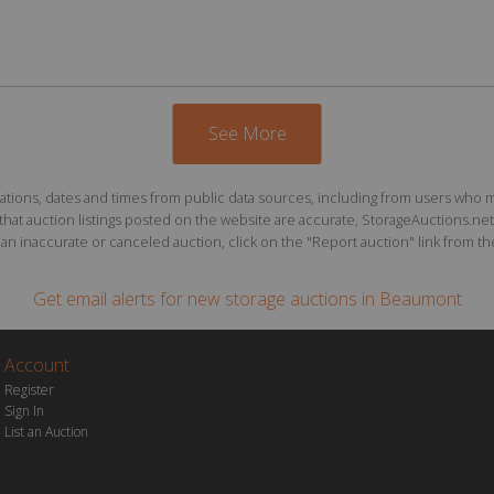
See More
ions, dates and times from public data sources, including from users who may o
at auction listings posted on the website are accurate, StorageAuctions.net 
n inaccurate or canceled auction, click on the "Report auction" link from the 
Get email alerts for
new storage auctions
in Beaumont
Account
Register
Sign In
List an Auction