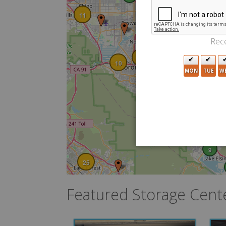
8
29
11
7
23
Rece
43
4
10
MON
TUE
W
5
9
25
Featured Storage Cent