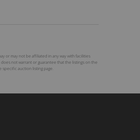
r may not be affiliated in any way with facilities
does not warrant or guarantee that the listings on the
specific auction listing page.