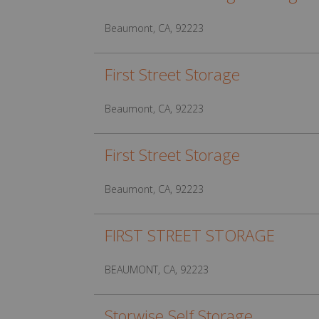
Beaumont, CA, 92223
First Street Storage
Beaumont, CA, 92223
First Street Storage
Beaumont, CA, 92223
FIRST STREET STORAGE
BEAUMONT, CA, 92223
Storwise Self Storage