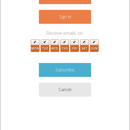
−
8
2
Sign In
Receive emails on:
MON
TUE
WED
THU
FRI
SAT
SUN
2
Cancel
4
10
2
Leaflet
|
©
OpenStreetMap
contributors
2