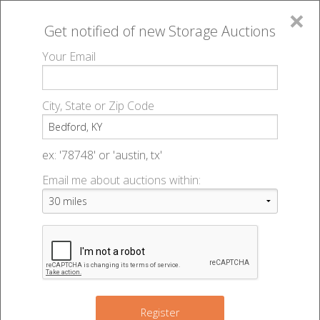
×
Get notified of new
Storage Auctions
MENU
Your Email
All Online Auctions
🔎
Storage auctions in Bedford, KY
▻
City, State or Zip Code
Register
Storage Auctions within 50
Sign In
ex: '78748' or 'austin, tx'
miles of Bedford, Kentucky
Email me about auctions within:
List An Auction
Change Range : 50 miles
+
Register