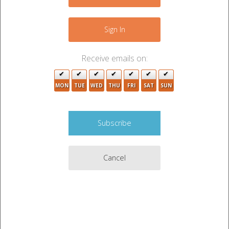
−
8
2
Sign In
Receive emails on:
MON
TUE
WED
THU
FRI
SAT
SUN
2
Cancel
4
10
2
Leaflet
|
©
OpenStreetMap
contributors
2