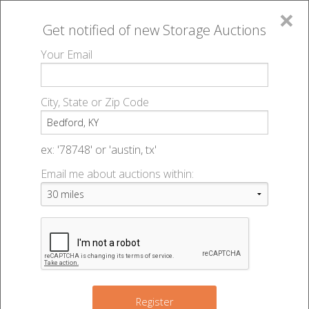
×
Get notified of new
Storage Auctions
MENU
Your Email
All Online Auctions
🔎
Storage auctions in Bedford, KY
▻
City, State or Zip Code
Register
Storage Auctions within 50
Sign In
ex: '78748' or 'austin, tx'
miles of Bedford, Kentucky
Email me about auctions within:
List An Auction
Change Range : 50 miles
+
Register