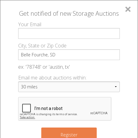
×
Get notified of new
Storage Auctions
MENU
Your Email
All Online Auctions
🔎
Storage auctions in Belle Fourche, SD
▻
City, State or Zip Code
Register
Storage Auctions within 50
Sign In
ex: '78748' or 'austin, tx'
miles of Belle Fourche, South
Email me about auctions within:
List An Auction
Dakota
Change Range : 50 miles
Register