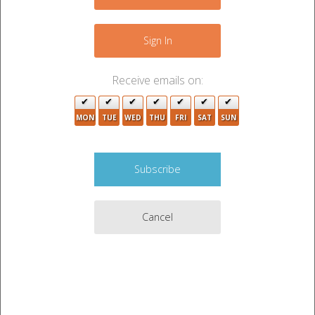
+
−
Sign In
Receive emails on:
MON
TUE
WED
THU
FRI
SAT
SUN
Cancel