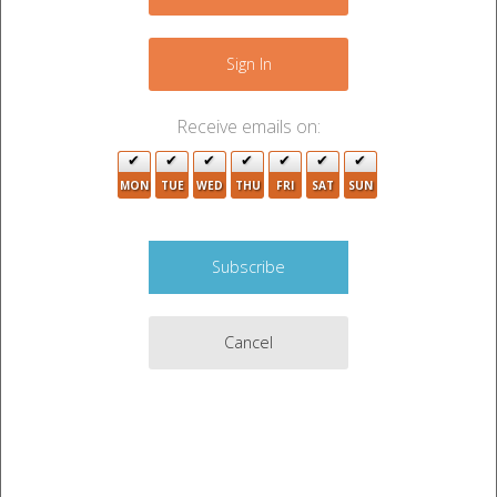
+
2
−
Sign In
Receive emails on:
2
2
MON
TUE
WED
THU
FRI
SAT
SUN
2
Cancel
2