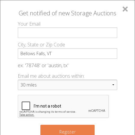
×
Get notified of new
Storage Auctions
MENU
Your Email
All Online Auctions
🔎
Storage auctions in Bellows Falls, VT
▻
City, State or Zip Code
Register
Storage Auctions within 50
Sign In
ex: '78748' or 'austin, tx'
miles of Bellows Falls,
Email me about auctions within:
List An Auction
Vermont
Change Range : 50 miles
Register