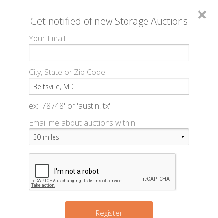
×
Get notified of new
Storage Auctions
MENU
Your Email
All Online Auctions
🔎
Storage auctions in Beltsville, MD
▻
City, State or Zip Code
Register
Storage Auctions within 50
Sign In
ex: '78748' or 'austin, tx'
miles of Beltsville, Maryland
Email me about auctions within:
List An Auction
Change Range : 50 miles
5
3
+
2
Register
13