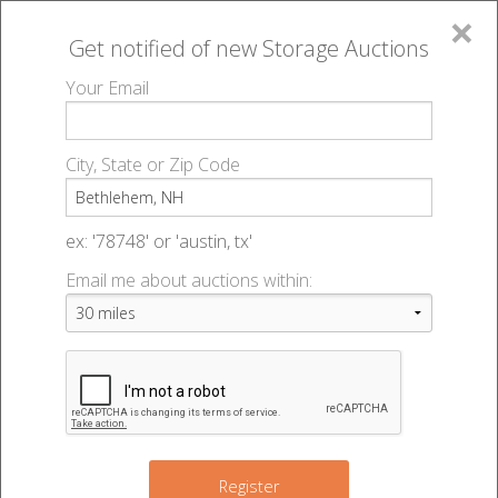
×
Get notified of new
Storage Auctions
MENU
Your Email
All Online Auctions
🔎
Storage auctions in Bethlehem, NH
▻
City, State or Zip Code
Register
Storage Auctions within 50
Sign In
ex: '78748' or 'austin, tx'
miles of Bethlehem, New
Email me about auctions within:
List An Auction
Hampshire
Change Range : 50 miles
Register