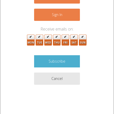
+
−
Sign In
Receive emails on:
MON
TUE
WED
THU
FRI
SAT
SUN
2
Cancel