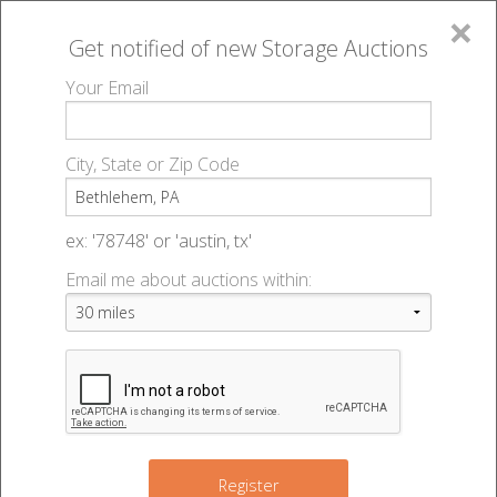
×
Get notified of new
Storage Auctions
MENU
Your Email
All Online Auctions
🔎
Storage auctions in Bethlehem, PA
▻
City, State or Zip Code
Register
Storage Auctions within 50
Sign In
ex: '78748' or 'austin, tx'
miles of Bethlehem,
Email me about auctions within:
List An Auction
Pennsylvania
Change Range : 50 miles
Register