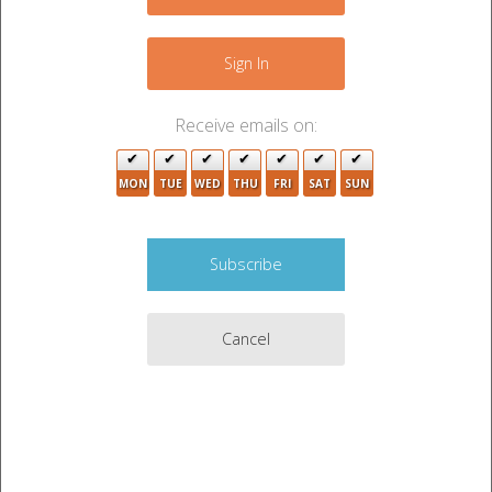
4
+
2
−
Sign In
Receive emails on:
2
4
6
MON
TUE
WED
THU
4
FRI
SAT
SUN
4
2
5
2
3
9
7
3
Cancel
5
2
2