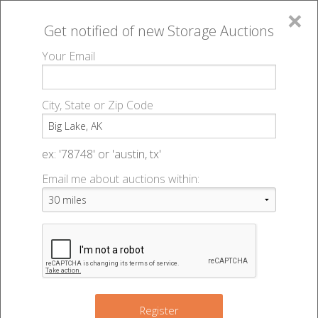
×
Get notified of new
Storage Auctions
MENU
Your Email
All Online Auctions
🔎
Storage auctions in Big Lake, AK
▻
City, State or Zip Code
Register
Storage Auctions within 50
Sign In
ex: '78748' or 'austin, tx'
miles of Big Lake, Alaska
Email me about auctions within:
List An Auction
Change Range : 50 miles
+
Register