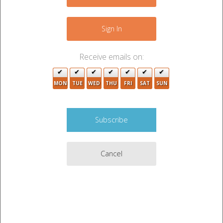
−
Sign In
Receive emails on:
MON
TUE
WED
THU
FRI
SAT
SUN
Cancel
Leaflet
|
©
OpenStreetMap
contributors