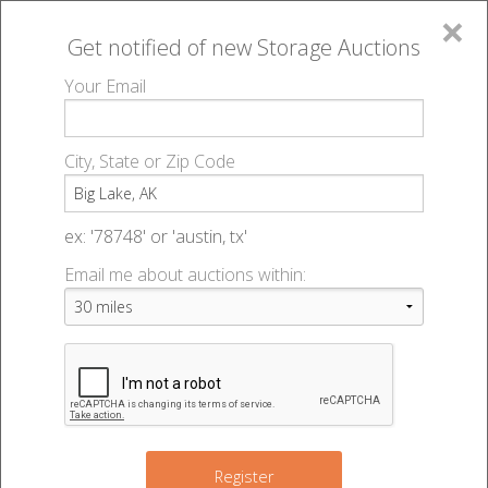
×
Get notified of new
Storage Auctions
MENU
Your Email
All Online Auctions
🔎
Storage auctions in Big Lake, AK
▻
City, State or Zip Code
Register
Storage Auctions within 50
Sign In
ex: '78748' or 'austin, tx'
miles of Big Lake, Alaska
Email me about auctions within:
List An Auction
Change Range : 50 miles
+
Register