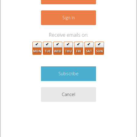
−
Sign In
Receive emails on:
MON
TUE
WED
THU
FRI
SAT
SUN
Cancel
Leaflet
|
©
OpenStreetMap
contributors