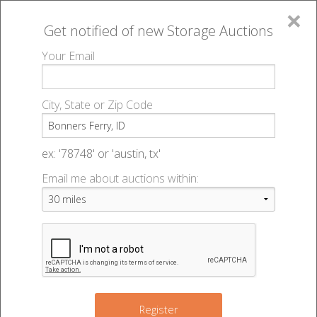
×
Get notified of new
Storage Auctions
MENU
Your Email
All Online Auctions
🔎
Storage auctions in Bonners Ferry, ID
▻
City, State or Zip Code
Register
Storage Auctions within 50
Sign In
ex: '78748' or 'austin, tx'
miles of Bonners Ferry, Idaho
Email me about auctions within:
List An Auction
Change Range : 50 miles
+
Register