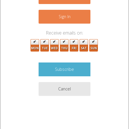
−
Sign In
Receive emails on:
MON
TUE
WED
THU
FRI
SAT
SUN
Cancel
Leaflet
|
©
OpenStreetMap
contributors