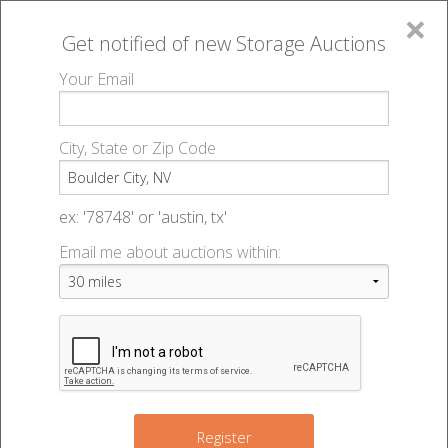
×
Get notified of new
Storage Auctions
MENU
Your Email
All Online Auctions
🔎
Storage auctions in Boulder City, NV
▻
City, State or Zip Code
Register
Storage Auctions within 50
Sign In
ex: '78748' or 'austin, tx'
miles of Boulder City, Nevada
Email me about auctions within:
List An Auction
Change Range : 50 miles
+
Register
36