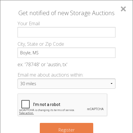
×
Get notified of new
Storage Auctions
MENU
Your Email
All Online Auctions
🔎
Storage auctions in Boyle, MS
▻
City, State or Zip Code
Register
Storage Auctions within 50
Sign In
ex: '78748' or 'austin, tx'
miles of Boyle, Mississippi
Email me about auctions within:
List An Auction
Change Range : 50 miles
+
Register