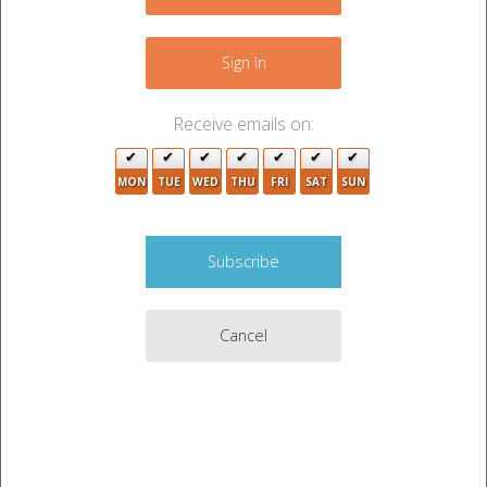
−
Sign In
Receive emails on:
2
MON
TUE
WED
THU
FRI
SAT
SUN
Cancel
10
3
Leaflet
|
©
OpenStreetMap
contributors