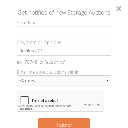
×
Get notified of new
Storage Auctions
MENU
Your Email
All Online Auctions
🔎
Storage auctions in Branford, CT
▻
City, State or Zip Code
Register
Storage Auctions within 50
Sign In
ex: '78748' or 'austin, tx'
miles of Branford, Connecticut
Email me about auctions within:
List An Auction
Change Range : 50 miles
2
7
+
Register
3
2