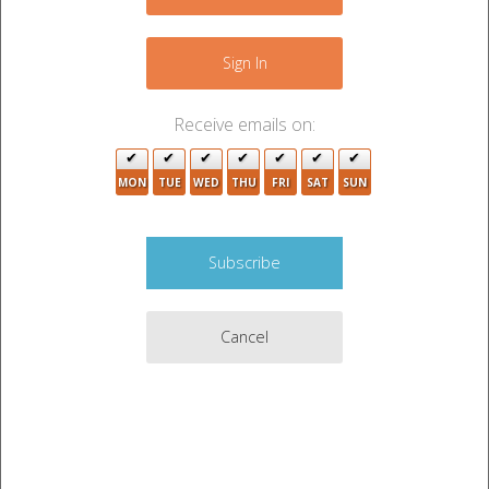
−
6
Sign In
5
6
Receive emails on:
2
2
9
MON
TUE
WED
THU
FRI
SAT
SUN
3
3
3
2
11
5
Cancel
Leaflet
|
©
OpenStreetMap
contributors