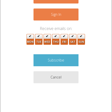
−
Sign In
Receive emails on:
3
3
MON
TUE
WED
THU
FRI
SAT
SUN
3
3
Cancel
Leaflet
|
©
OpenStreetMap
contributors