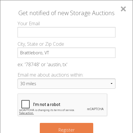
×
Get notified of new
Storage Auctions
MENU
Your Email
All Online Auctions
🔎
Storage auctions in Brattleboro, VT
▻
City, State or Zip Code
Register
Storage Auctions within 50
Sign In
ex: '78748' or 'austin, tx'
miles of Brattleboro, Vermont
Email me about auctions within:
List An Auction
Change Range : 50 miles
+
Register