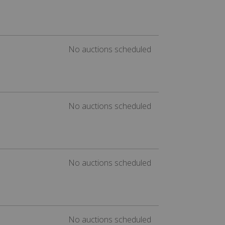
No auctions scheduled
No auctions scheduled
No auctions scheduled
No auctions scheduled