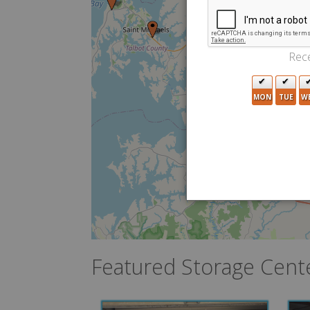
7
Rece
MON
TUE
W
8
3
Featured Storage Cent