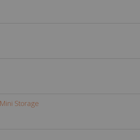
Mini Storage