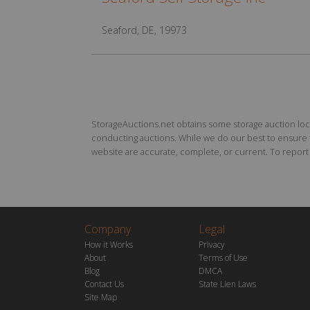
Seaford, DE, 19973
StorageAuctions.net obtains some storage auction locat
conducting auctions. While we do our best to ensure th
website are accurate, complete, or current. To report a
Company
Legal
How it Works
Privacy
About
Terms of Use
Blog
DMCA
Contact Us
State Lien Laws
Site Map