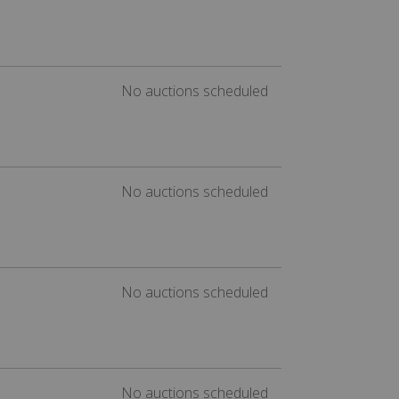
No auctions scheduled
No auctions scheduled
No auctions scheduled
No auctions scheduled