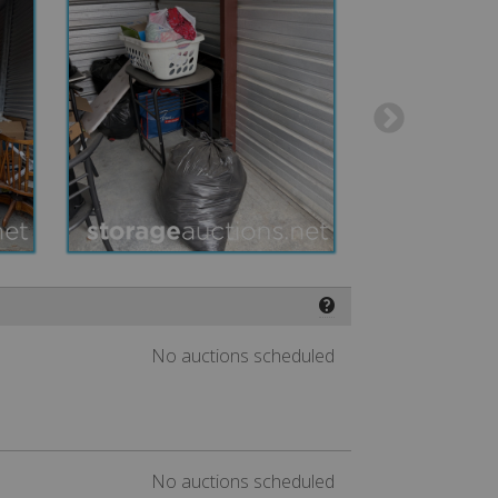
❓
No auctions scheduled
No auctions scheduled