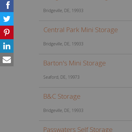
Bridgeville, DE, 19933
Central Park Mini Storage
Bridgeville, DE, 19933
Barton's Mini Storage
Seaford, DE, 19973
B&C Storage
Bridgeville, DE, 19933
Passwaters Self Storage