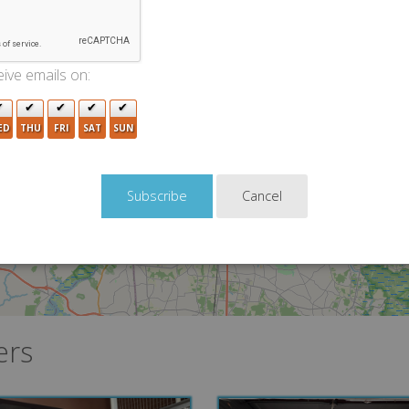
3
ive emails on:
3
3
ED
THU
FRI
SAT
SUN
3
Cancel
2
3
ers