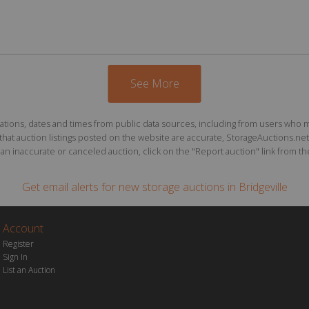
See More
ions, dates and times from public data sources, including from users who may o
at auction listings posted on the website are accurate, StorageAuctions.net 
n inaccurate or canceled auction, click on the "Report auction" link from the 
Get email alerts for
new storage auctions
in Bridgeville
Account
Register
Sign In
List an Auction