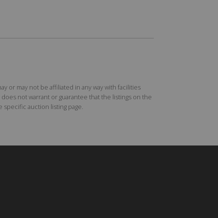
r may not be affiliated in any way with facilities
does not warrant or guarantee that the listings on the
specific auction listing page.