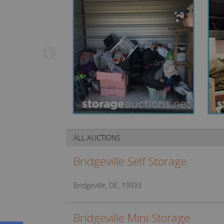
ALL AUCTIONS
Bridgeville Self Storage
Bridgeville, DE, 19933
Bridgeville Mini Storage