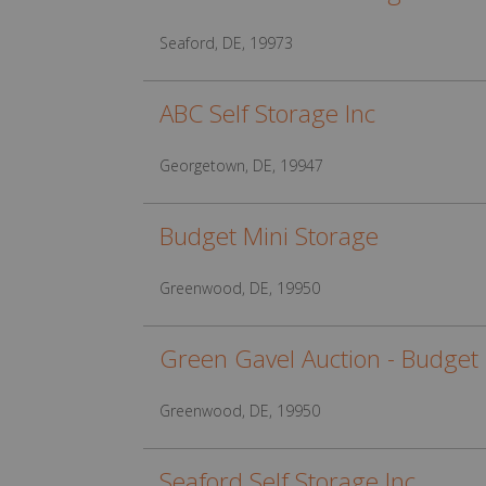
Seaford, DE, 19973
ABC Self Storage Inc
Georgetown, DE, 19947
Budget Mini Storage
Greenwood, DE, 19950
Green Gavel Auction - Budget 
Greenwood, DE, 19950
Seaford Self Storage Inc