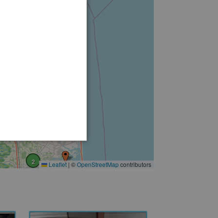
6
2
3
2
2
Leaflet
|
©
OpenStreetMap
contributors