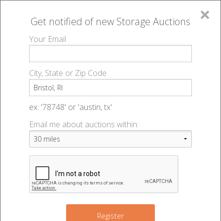
×
Get notified of new
Storage Auctions
MENU
Your Email
All Online Auctions
🔎
Storage auctions in Bristol, RI
▻
City, State or Zip Code
Register
Storage Auctions within 50
Sign In
ex: '78748' or 'austin, tx'
miles of Bristol, Rhode Island
Email me about auctions within:
List An Auction
Change Range : 50 miles
+
3
7
Register
6