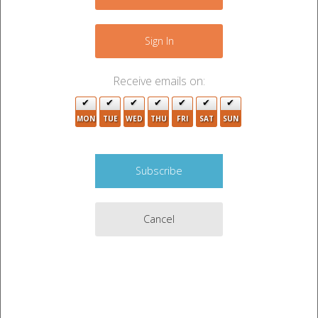
−
3
Sign In
4
Receive emails on:
MON
TUE
WED
THU
FRI
SAT
SUN
2
2
Cancel
2
6
2
2
2
3
Leaflet
|
©
OpenStreetMap
contributors