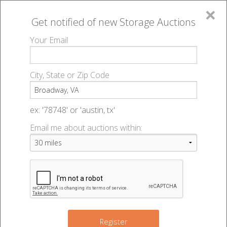
×
Get notified of new
Storage Auctions
MENU
Your Email
All Online Auctions
🔎
Storage auctions in Broadway, VA
▻
City, State or Zip Code
Register
Storage Auctions within 50
Sign In
ex: '78748' or 'austin, tx'
miles of Broadway, Virginia
Email me about auctions within:
List An Auction
Change Range : 50 miles
+
Register