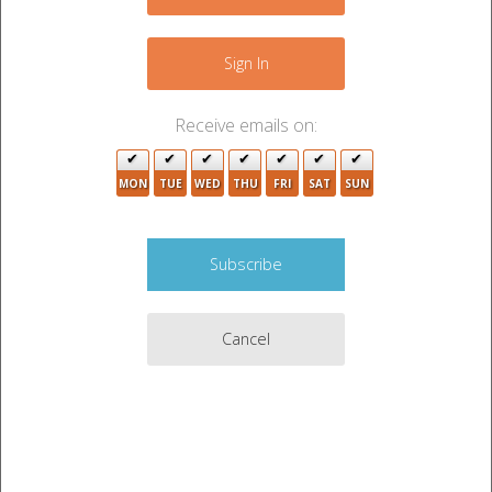
+
−
Sign In
2
Receive emails on:
4
MON
TUE
WED
THU
FRI
SAT
SUN
Cancel