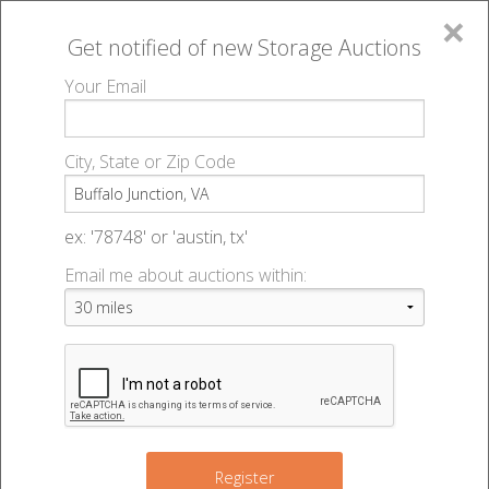
×
Get notified of new
Storage Auctions
MENU
Your Email
All Online Auctions
🔎
Storage auctions in Buffalo Junction, VA
▻
City, State or Zip Code
Register
Storage Auctions within 50
Sign In
ex: '78748' or 'austin, tx'
miles of Buffalo Junction,
Email me about auctions within:
List An Auction
Virginia
Change Range : 50 miles
Register