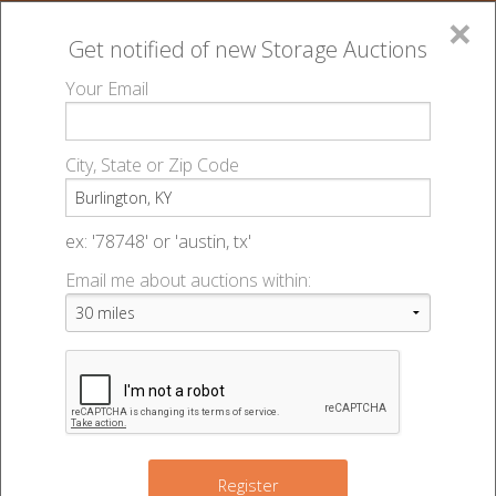
×
Get notified of new
Storage Auctions
MENU
Your Email
All Online Auctions
🔎
Storage auctions in Burlington, KY
▻
City, State or Zip Code
Register
Storage Auctions within 50
Sign In
ex: '78748' or 'austin, tx'
miles of Burlington, Kentucky
Email me about auctions within:
List An Auction
Change Range : 50 miles
2
2
2
4
+
Register