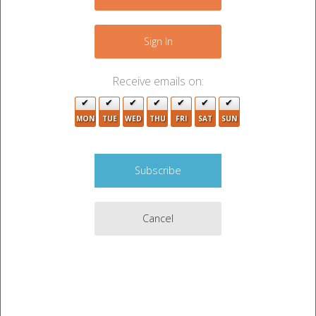
−
2
2
Sign In
7
5
Receive emails on:
9
2
MON
TUE
WED
THU
FRI
SAT
SUN
6
2
3
8
2
2
Cancel
Leaflet
|
©
OpenStreetMap
contributors