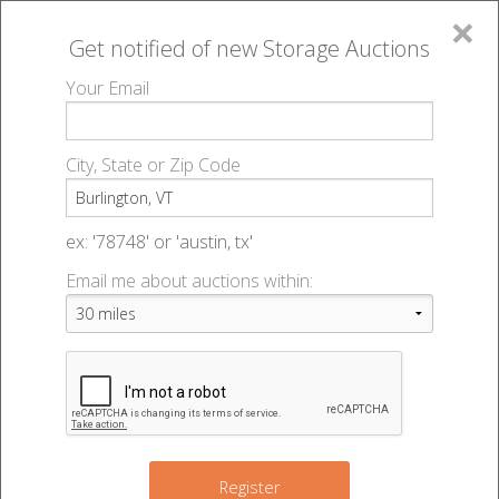
×
Get notified of new
Storage Auctions
MENU
Your Email
All Online Auctions
🔎
Storage auctions in Burlington, VT
▻
City, State or Zip Code
Register
Storage Auctions within 50
Sign In
ex: '78748' or 'austin, tx'
miles of Burlington, Vermont
Email me about auctions within:
List An Auction
Change Range : 50 miles
+
Register