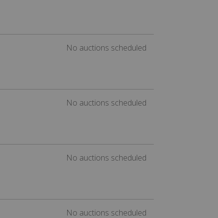
No auctions scheduled
No auctions scheduled
No auctions scheduled
No auctions scheduled