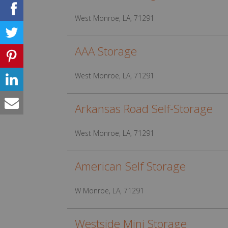
West Monroe, LA, 71291
AAA Storage
West Monroe, LA, 71291
Arkansas Road Self-Storage
West Monroe, LA, 71291
American Self Storage
W Monroe, LA, 71291
Westside Mini Storage