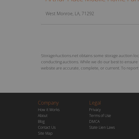
West Monroe, LA, 71292
StorageAuctions.net obtains some storage auction locat
conducting auctions. While we do our best to ensure th
website are accurate, complete, or current. To report a
Company
Legal
How it Works
Privacy
About
Terms of Use
Blog
DMCA
Contact Us
State Lien Laws
Site Map