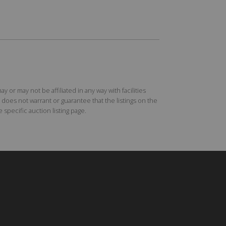
r may not be affiliated in any way with facilities
does not warrant or guarantee that the listings on the
specific auction listing page.