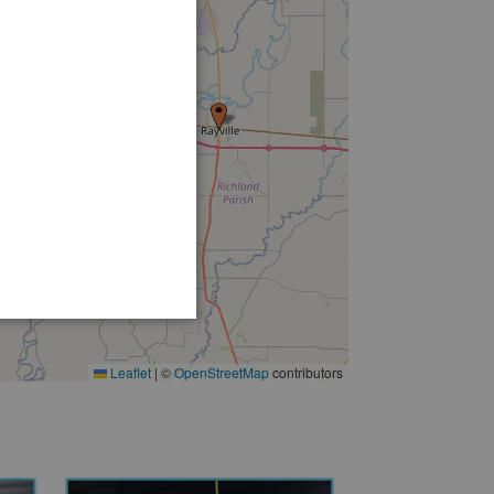
9
Leaflet
|
©
OpenStreetMap
contributors