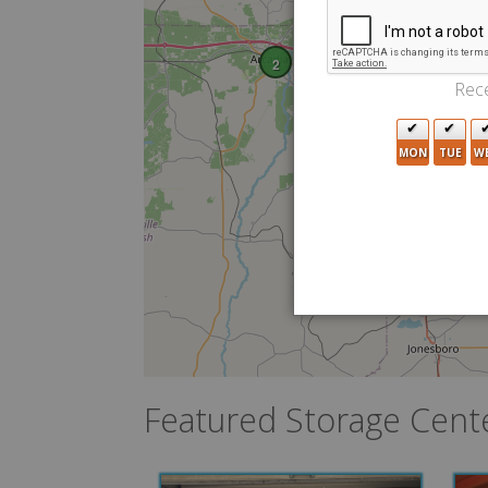
2
Rece
MON
TUE
W
Featured Storage Cent