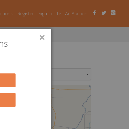
uctions
Register
Sign In
List An Auction
×
ns
7