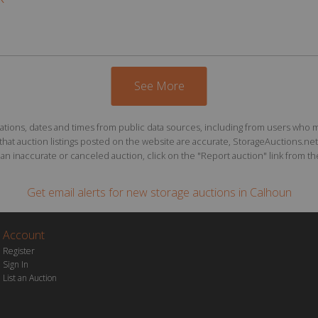
See More
ions, dates and times from public data sources, including from users who may o
at auction listings posted on the website are accurate, StorageAuctions.net 
n inaccurate or canceled auction, click on the "Report auction" link from the 
Get email alerts for
new storage auctions
in Calhoun
Account
Register
Sign In
List an Auction