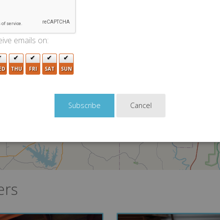
5
9
4
5
ive emails on:
22
4
ED
THU
FRI
SAT
SUN
Cancel
ers