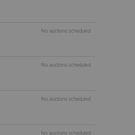
No auctions scheduled
No auctions scheduled
No auctions scheduled
No auctions scheduled