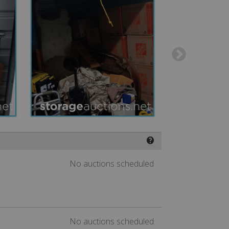
❓
No auctions scheduled
No auctions scheduled