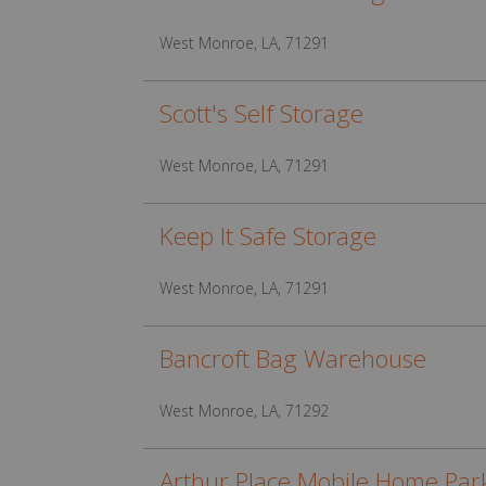
West Monroe, LA, 71291
Scott's Self Storage
West Monroe, LA, 71291
Keep It Safe Storage
West Monroe, LA, 71291
Bancroft Bag Warehouse
West Monroe, LA, 71292
Arthur Place Mobile Home Par