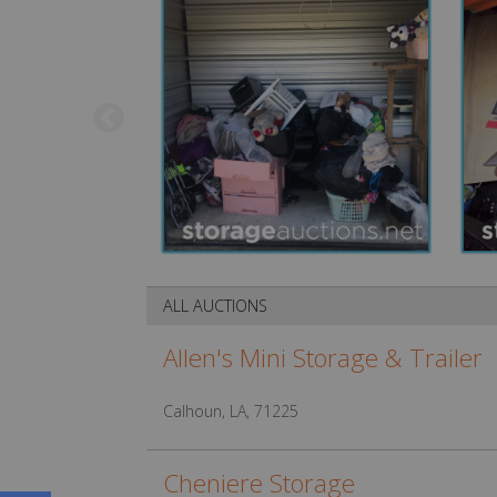
ALL AUCTIONS
Allen's Mini Storage & Trailer
Calhoun, LA, 71225
Cheniere Storage