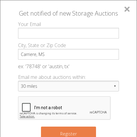
×
Get notified of new
Storage Auctions
MENU
Your Email
All Online Auctions
🔎
Storage auctions in Carriere, MS
▻
City, State or Zip Code
Register
Storage Auctions within 50
Sign In
ex: '78748' or 'austin, tx'
miles of Carriere, Mississippi
Email me about auctions within:
List An Auction
Change Range : 50 miles
+
Register